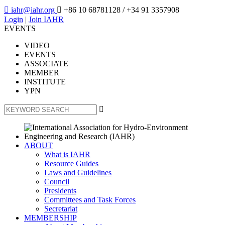

iahr@iahr.org

+86 10 68781128
/ +34 91 3357908
Login
|
Join IAHR
EVENTS
VIDEO
EVENTS
ASSOCIATE
MEMBER
INSTITUTE
YPN

ABOUT
What is IAHR
Resource Guides
Laws and Guidelines
Council
Presidents
Committees and Task Forces
Secretariat
MEMBERSHIP