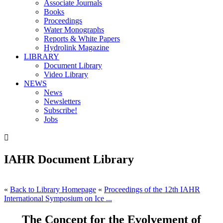
Associate Journals
Books
Proceedings
Water Monographs
Reports & White Papers
Hydrolink Magazine
LIBRARY
Document Library
Video Library
NEWS
News
Newsletters
Subscribe!
Jobs

IAHR Document Library
«
Back to Library Homepage
«
Proceedings of the 12th IAHR
International Symposium on Ice ...
The Concept for the Evolvement of