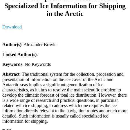
Specialized Ice Information for Shipping
in the Arctic
Download
Author(s)
: Alexander Brovin
Linked Author(s)
:
Keywords
: No Keywords
Abstract
: The traditional system for the collection, procession and
presentation of information on the ice cover of the Arctic and
Antarctic seas implies a significant generalization of ice
characteristics, as it aims to resolve the main scientific problem to
develop the climatic forecast of total ice distribution. However, there
is a wide range of research and practical questions, in particular,
related with ice shipping, to address which one requires the ice
information directly relevant to the navigation routes and much more
detailed. Such information is usually called specialized ice
information for shipping.