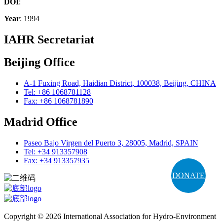
DOI
:
Year
: 1994
IAHR Secretariat
Beijing Office
A-1 Fuxing Road, Haidian District, 100038, Beijing, CHINA
Tel: +86 1068781128
Fax: +86 1068781890
Madrid Office
Paseo Bajo Virgen del Puerto 3, 28005, Madrid, SPAIN
Tel: +34 913357908
Fax: +34 913357935
DONATE
Copyright © 2026 International Association for Hydro-Environment