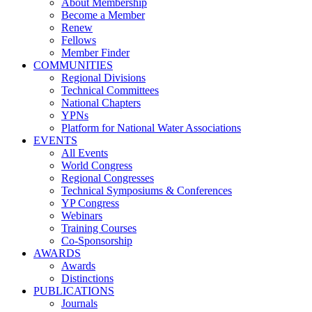
About Membership
Become a Member
Renew
Fellows
Member Finder
COMMUNITIES
Regional Divisions
Technical Committees
National Chapters
YPNs
Platform for National Water Associations
EVENTS
All Events
World Congress
Regional Congresses
Technical Symposiums & Conferences
YP Congress
Webinars
Training Courses
Co-Sponsorship
AWARDS
Awards
Distinctions
PUBLICATIONS
Journals