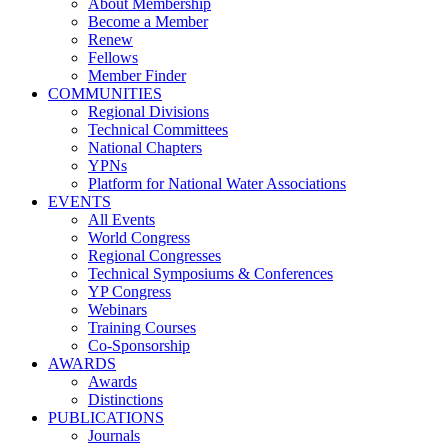
About Membership
Become a Member
Renew
Fellows
Member Finder
COMMUNITIES
Regional Divisions
Technical Committees
National Chapters
YPNs
Platform for National Water Associations
EVENTS
All Events
World Congress
Regional Congresses
Technical Symposiums & Conferences
YP Congress
Webinars
Training Courses
Co-Sponsorship
AWARDS
Awards
Distinctions
PUBLICATIONS
Journals