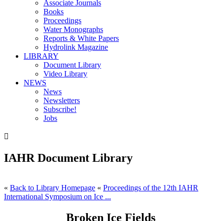
Associate Journals
Books
Proceedings
Water Monographs
Reports & White Papers
Hydrolink Magazine
LIBRARY
Document Library
Video Library
NEWS
News
Newsletters
Subscribe!
Jobs

IAHR Document Library
«
Back to Library Homepage
«
Proceedings of the 12th IAHR
International Symposium on Ice ...
Broken Ice Fields