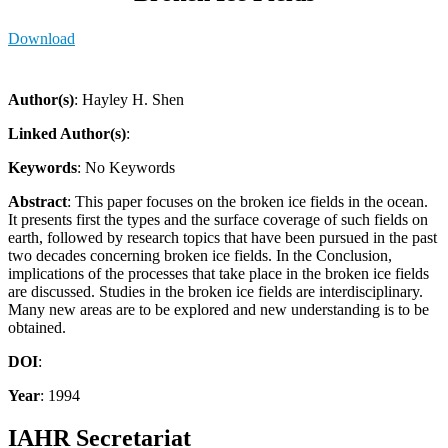
Download
Author(s)
: Hayley H. Shen
Linked Author(s)
:
Keywords
: No Keywords
Abstract
: This paper focuses on the broken ice fields in the ocean.
It presents first the types and the surface coverage of such fields on
earth, followed by research topics that have been pursued in the past
two decades concerning broken ice fields. In the Conclusion,
implications of the processes that take place in the broken ice fields
are discussed. Studies in the broken ice fields are interdisciplinary.
Many new areas are to be explored and new understanding is to be
obtained.
DOI
:
Year
: 1994
IAHR Secretariat