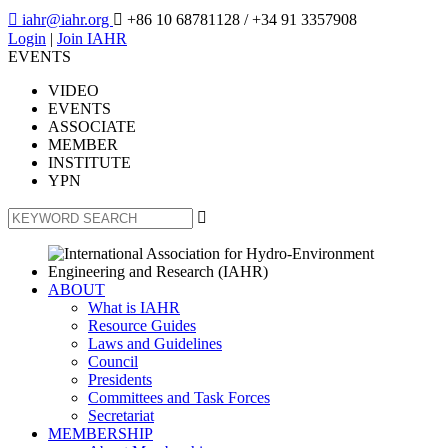

iahr@iahr.org

+86 10 68781128
/ +34 91 3357908
Login
|
Join IAHR
EVENTS
VIDEO
EVENTS
ASSOCIATE
MEMBER
INSTITUTE
YPN

ABOUT
What is IAHR
Resource Guides
Laws and Guidelines
Council
Presidents
Committees and Task Forces
Secretariat
MEMBERSHIP