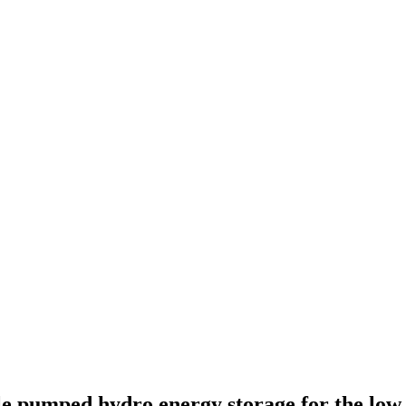
le pumped hydro energy storage for the low 