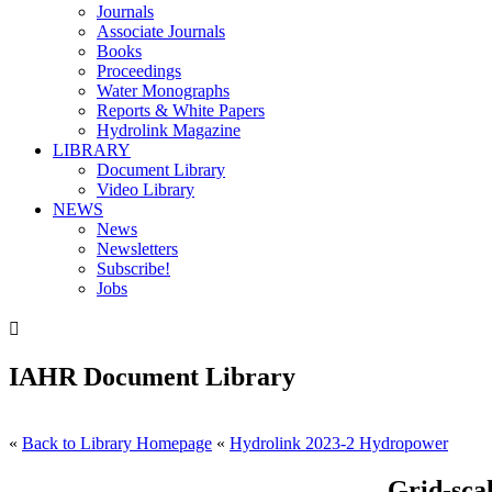
Journals
Associate Journals
Books
Proceedings
Water Monographs
Reports & White Papers
Hydrolink Magazine
LIBRARY
Document Library
Video Library
NEWS
News
Newsletters
Subscribe!
Jobs

IAHR Document Library
«
Back to Library Homepage
«
Hydrolink 2023-2 Hydropower
Grid-sca