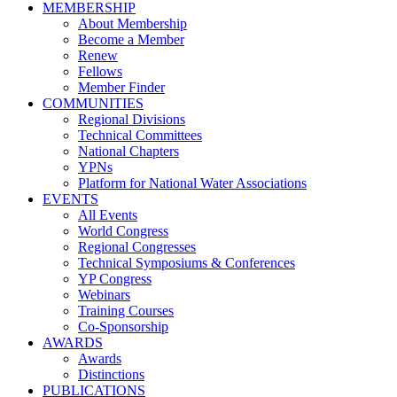
MEMBERSHIP
About Membership
Become a Member
Renew
Fellows
Member Finder
COMMUNITIES
Regional Divisions
Technical Committees
National Chapters
YPNs
Platform for National Water Associations
EVENTS
All Events
World Congress
Regional Congresses
Technical Symposiums & Conferences
YP Congress
Webinars
Training Courses
Co-Sponsorship
AWARDS
Awards
Distinctions
PUBLICATIONS