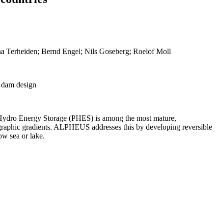
ina Terheiden; Bernd Engel; Nils Goseberg; Roelof Moll
; dam design
ped Hydro Energy Storage (PHES) is among the most mature,
opographic gradients. ALPHEUS addresses this by developing reversible
ow sea or lake.