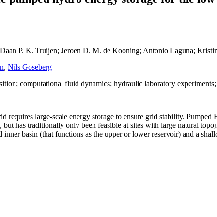
; Daan P. K. Truijen; Jeroen D. M. de Kooning; Antonio Laguna; Krist
en
,
Nils Goseberg
ition; computational fluid dynamics; hydraulic laboratory experiments
grid requires large-scale energy storage to ensure grid stability. Pum
 but has traditionally only been feasible at sites with large natural t
inner basin (that functions as the upper or lower reservoir) and a shall