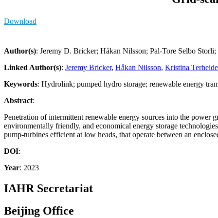
Download
Author(s)
: Jeremy D. Bricker; Håkan Nilsson; Pal-Tore Selbo Storli
Linked Author(s)
:
Jeremy Bricker
,
Håkan Nilsson
,
Kristina Terheid
Keywords
: Hydrolink; pumped hydro storage; renewable energy trans
Abstract
:
Penetration of intermittent renewable energy sources into the power 
environmentally friendly, and economical energy storage technologies,
pump-turbines efficient at low heads, that operate between an enclosed 
DOI
:
Year
: 2023
IAHR Secretariat
Beijing Office