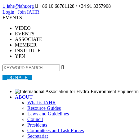

iahr@iahr.org

+86 10 68781128
/ +34 91 3357908
Login
|
Join IAHR
EVENTS
VIDEO
EVENTS
ASSOCIATE
MEMBER
INSTITUTE
YPN

DONATE
ABOUT
What is IAHR
Resource Guides
Laws and Guidelines
Council
Presidents
Committees and Task Forces
Secretariat