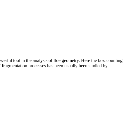
owerful tool in the analysis of floe geometry. Here the box-counting
 of fragmentation processes has been usually been studied by