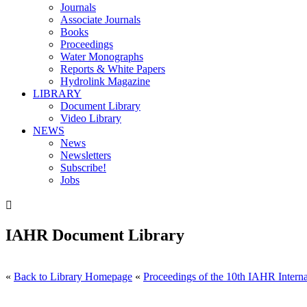
Journals
Associate Journals
Books
Proceedings
Water Monographs
Reports & White Papers
Hydrolink Magazine
LIBRARY
Document Library
Video Library
NEWS
News
Newsletters
Subscribe!
Jobs

IAHR Document Library
«
Back to Library Homepage
«
Proceedings of the 10th IAHR Interna