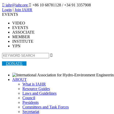

iahr@iahr.org

+86 10 68781128
/ +34 91 3357908
Login
|
Join IAHR
EVENTS
VIDEO
EVENTS
ASSOCIATE
MEMBER
INSTITUTE
YPN

DONATE
ABOUT
What is IAHR
Resource Guides
Laws and Guidelines
Council
Presidents
Committees and Task Forces
Secretariat