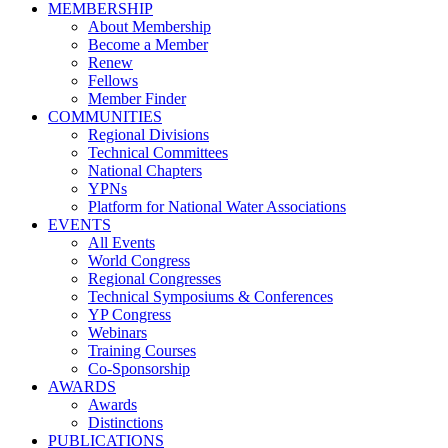
MEMBERSHIP
About Membership
Become a Member
Renew
Fellows
Member Finder
COMMUNITIES
Regional Divisions
Technical Committees
National Chapters
YPNs
Platform for National Water Associations
EVENTS
All Events
World Congress
Regional Congresses
Technical Symposiums & Conferences
YP Congress
Webinars
Training Courses
Co-Sponsorship
AWARDS
Awards
Distinctions
PUBLICATIONS