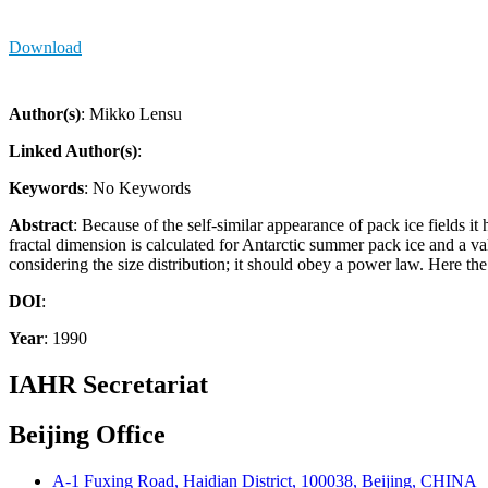
Download
Author(s)
: Mikko Lensu
Linked Author(s)
:
Keywords
: No Keywords
Abstract
: Because of the self-similar appearance of pack ice fields i
fractal dimension is calculated for Antarctic summer pack ice and a val
considering the size distribution; it should obey a power law. Here the
DOI
:
Year
: 1990
IAHR Secretariat
Beijing Office
A-1 Fuxing Road, Haidian District, 100038, Beijing, CHINA