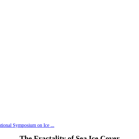
tional Symposium on Ice ...
The Fractality of Sea Ice Cover