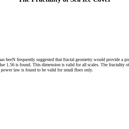
t has beeN frequently suggested that fractal geometry would provide a p
ue 1.56 is found. This dimension is valid for all scales. The fractality
 power law is found to be valid for small floes only.