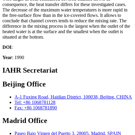
consequence, the heat transfer differs for these investigated cases.
The decrease of the maximum water temperatures is more rapid in
the free-surface flow than in the ice-covered flows. It allows to
conclude that channel covers tends to reduce the mixing rate. The
difference in the mixing process is the largest when the outlet of the
heated water is at the surface and the smallest when the outlet is
situated at the bottom.
DOI
:
Year
: 1990
IAHR Secretariat
Beijing Office
A-1 Fuxing Road, Haidian District, 100038, Beijing, CHINA
Tel: +86 1068781128
Fax: +86 1068781890
Madrid Office
Paseo Bajo Virgen del Puerto 3, 28005, Madrid, SPAIN