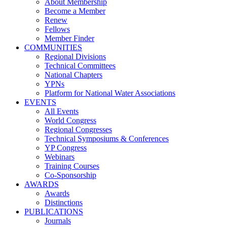
About Membership
Become a Member
Renew
Fellows
Member Finder
COMMUNITIES
Regional Divisions
Technical Committees
National Chapters
YPNs
Platform for National Water Associations
EVENTS
All Events
World Congress
Regional Congresses
Technical Symposiums & Conferences
YP Congress
Webinars
Training Courses
Co-Sponsorship
AWARDS
Awards
Distinctions
PUBLICATIONS
Journals