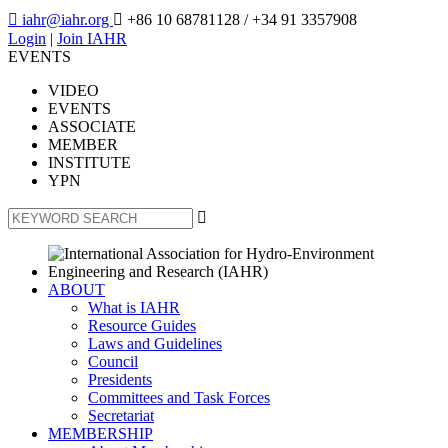

iahr@iahr.org

+86 10 68781128
/ +34 91 3357908
Login
|
Join IAHR
EVENTS
VIDEO
EVENTS
ASSOCIATE
MEMBER
INSTITUTE
YPN

ABOUT
What is IAHR
Resource Guides
Laws and Guidelines
Council
Presidents
Committees and Task Forces
Secretariat
MEMBERSHIP