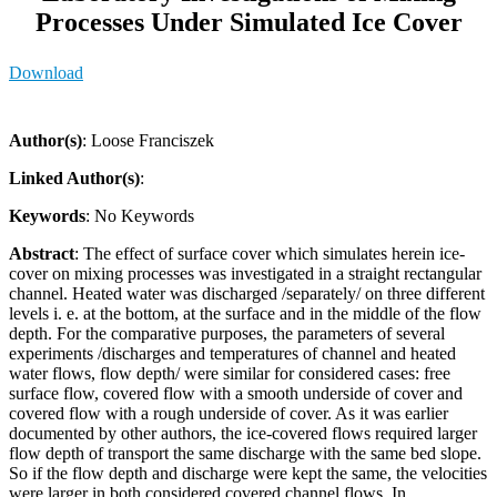
Processes Under Simulated Ice Cover
Download
Author(s)
: Loose Franciszek
Linked Author(s)
:
Keywords
: No Keywords
Abstract
: The effect of surface cover which simulates herein ice-
cover on mixing processes was investigated in a straight rectangular
channel. Heated water was discharged /separately/ on three different
levels i. e. at the bottom, at the surface and in the middle of the flow
depth. For the comparative purposes, the parameters of several
experiments /discharges and temperatures of channel and heated
water flows, flow depth/ were similar for considered cases: free
surface flow, covered flow with a smooth underside of cover and
covered flow with a rough underside of cover. As it was earlier
documented by other authors, the ice-covered flows required larger
flow depth of transport the same discharge with the same bed slope.
So if the flow depth and discharge were kept the same, the velocities
were larger in both considered covered channel flows. In