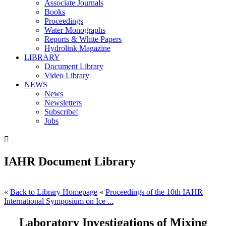
Associate Journals
Books
Proceedings
Water Monographs
Reports & White Papers
Hydrolink Magazine
LIBRARY
Document Library
Video Library
NEWS
News
Newsletters
Subscribe!
Jobs

IAHR Document Library
«
Back to Library Homepage
«
Proceedings of the 10th IAHR
International Symposium on Ice ...
Laboratory Investigations of Mixing