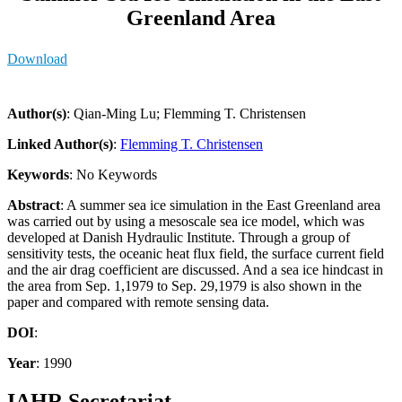
Greenland Area
Download
Author(s)
: Qian-Ming Lu; Flemming T. Christensen
Linked Author(s)
:
Flemming T. Christensen
Keywords
: No Keywords
Abstract
: A summer sea ice simulation in the East Greenland area
was carried out by using a mesoscale sea ice model, which was
developed at Danish Hydraulic Institute. Through a group of
sensitivity tests, the oceanic heat flux field, the surface current field
and the air drag coefficient are discussed. And a sea ice hindcast in
the area from Sep. 1,1979 to Sep. 29,1979 is also shown in the
paper and compared with remote sensing data.
DOI
:
Year
: 1990
IAHR Secretariat