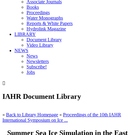
Associate Journals
Books
Proceedings
Water Monographs
Reports & White Papers
Hydrolink Magazine
LIBRARY
Document Library
Video Library
NEWS
News
Newsletters
Subscribe!
Jobs

IAHR Document Library
«
Back to Library Homepage
«
Proceedings of the 10th IAHR
International Symposium on Ice ...
Summer Sea Ice Simulation in the East