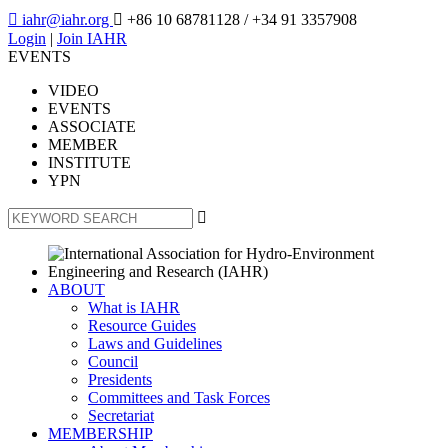

iahr@iahr.org

+86 10 68781128
/ +34 91 3357908
Login
|
Join IAHR
EVENTS
VIDEO
EVENTS
ASSOCIATE
MEMBER
INSTITUTE
YPN

ABOUT
What is IAHR
Resource Guides
Laws and Guidelines
Council
Presidents
Committees and Task Forces
Secretariat
MEMBERSHIP