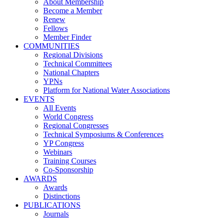
About Membership
Become a Member
Renew
Fellows
Member Finder
COMMUNITIES
Regional Divisions
Technical Committees
National Chapters
YPNs
Platform for National Water Associations
EVENTS
All Events
World Congress
Regional Congresses
Technical Symposiums & Conferences
YP Congress
Webinars
Training Courses
Co-Sponsorship
AWARDS
Awards
Distinctions
PUBLICATIONS
Journals