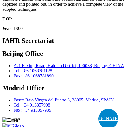
depicted and pointed out, in order to achieve a complete view of the
adopted techniques.
DOI
:
Year
: 1990
IAHR Secretariat
Beijing Office
A-1 Fuxing Road, Haidian District, 100038, Beijing, CHINA
Tel: +86 1068781128
Fax: +86 1068781890
Madrid Office
Paseo Bajo Virgen del Puerto 3, 28005, Madrid, SPAIN
Tel: +34 913357908
Fax: +34 913357935
DONATE