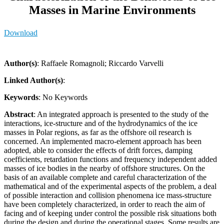
Masses in Marine Environments
Download
Author(s)
: Raffaele Romagnoli; Riccardo Varvelli
Linked Author(s)
:
Keywords
: No Keywords
Abstract
: An integrated approach is presented to the study of the
interactions, ice-structure and of the hydrodynamics of the ice
masses in Polar regions, as far as the offshore oil research is
concerned. An implemented macro­-element approach has been
adopted, able to consider the effects of drift forces, damping
coefficients, retardation functions and frequency indep­endent added
masses of ice bodies in the nearby of offshore structures. On the
basis of an available complete and careful characterization of the
mathematical and of the experimental aspects of the problem, a deal
of possible interaction and collision phenomena ice mass-structure
have been completely characterized, in order to reach the aim of
facing and of keeping under control the possible risk situations both
during the design and during the operational stages. Some results are