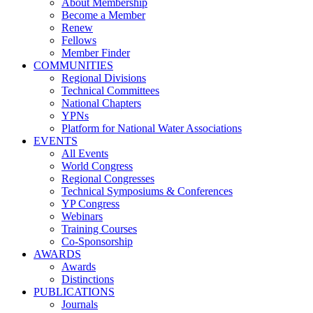
About Membership
Become a Member
Renew
Fellows
Member Finder
COMMUNITIES
Regional Divisions
Technical Committees
National Chapters
YPNs
Platform for National Water Associations
EVENTS
All Events
World Congress
Regional Congresses
Technical Symposiums & Conferences
YP Congress
Webinars
Training Courses
Co-Sponsorship
AWARDS
Awards
Distinctions
PUBLICATIONS
Journals