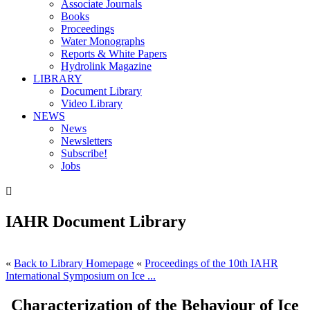
Associate Journals
Books
Proceedings
Water Monographs
Reports & White Papers
Hydrolink Magazine
LIBRARY
Document Library
Video Library
NEWS
News
Newsletters
Subscribe!
Jobs

IAHR Document Library
«
Back to Library Homepage
«
Proceedings of the 10th IAHR
International Symposium on Ice ...
Characterization of the Behaviour of Ice