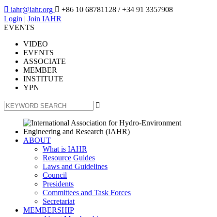

iahr@iahr.org

+86 10 68781128
/ +34 91 3357908
Login
|
Join IAHR
EVENTS
VIDEO
EVENTS
ASSOCIATE
MEMBER
INSTITUTE
YPN

ABOUT
What is IAHR
Resource Guides
Laws and Guidelines
Council
Presidents
Committees and Task Forces
Secretariat
MEMBERSHIP