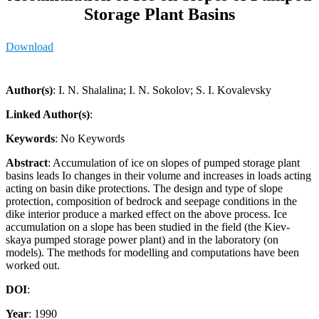
Storage Plant Basins
Download
Author(s)
: I. N. Shalalina; I. N. Sokolov; S. I. Kovalevsky
Linked Author(s)
:
Keywords
: No Keywords
Abstract
: Accumulation of ice on slopes of pumped storage plant
basins leads Io changes in their volume and increases in loads acting
acting on basin dike protections. The design and type of slope
protection, composition of bedrock and seepage conditions in the
dike interior produce a marked effect on the above process. Ice
accumulation on a slope has been studied in the field (the Kiev-
skaya pumped storage power plant) and in the laboratory (on
models). The methods for modelling and computations have been
worked out.
DOI
:
Year
: 1990