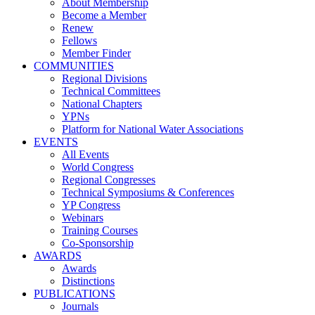
About Membership
Become a Member
Renew
Fellows
Member Finder
COMMUNITIES
Regional Divisions
Technical Committees
National Chapters
YPNs
Platform for National Water Associations
EVENTS
All Events
World Congress
Regional Congresses
Technical Symposiums & Conferences
YP Congress
Webinars
Training Courses
Co-Sponsorship
AWARDS
Awards
Distinctions
PUBLICATIONS
Journals