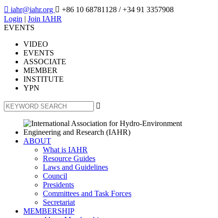

iahr@iahr.org

+86 10 68781128
/ +34 91 3357908
Login
|
Join IAHR
EVENTS
VIDEO
EVENTS
ASSOCIATE
MEMBER
INSTITUTE
YPN

ABOUT
What is IAHR
Resource Guides
Laws and Guidelines
Council
Presidents
Committees and Task Forces
Secretariat
MEMBERSHIP