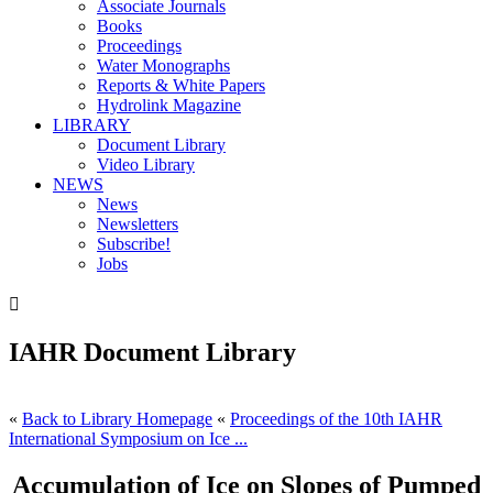
Associate Journals
Books
Proceedings
Water Monographs
Reports & White Papers
Hydrolink Magazine
LIBRARY
Document Library
Video Library
NEWS
News
Newsletters
Subscribe!
Jobs

IAHR Document Library
«
Back to Library Homepage
«
Proceedings of the 10th IAHR
International Symposium on Ice ...
Accumulation of Ice on Slopes of Pumped