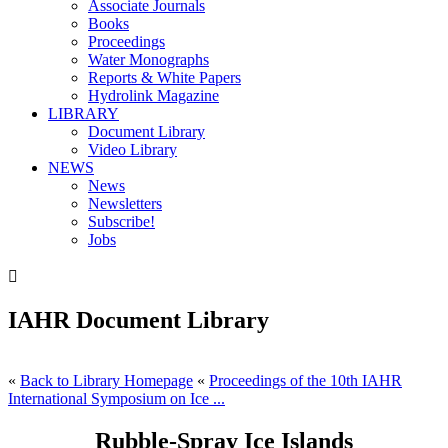
Associate Journals
Books
Proceedings
Water Monographs
Reports & White Papers
Hydrolink Magazine
LIBRARY
Document Library
Video Library
NEWS
News
Newsletters
Subscribe!
Jobs

IAHR Document Library
«
Back to Library Homepage
«
Proceedings of the 10th IAHR
International Symposium on Ice ...
Rubble-Spray Ice Islands