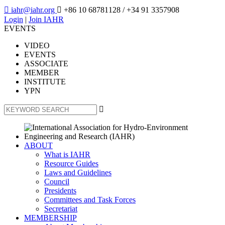

iahr@iahr.org

+86 10 68781128
/ +34 91 3357908
Login
|
Join IAHR
EVENTS
VIDEO
EVENTS
ASSOCIATE
MEMBER
INSTITUTE
YPN

ABOUT
What is IAHR
Resource Guides
Laws and Guidelines
Council
Presidents
Committees and Task Forces
Secretariat
MEMBERSHIP