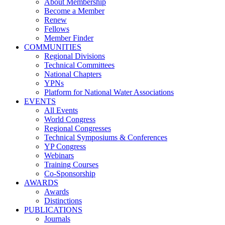
About Membership
Become a Member
Renew
Fellows
Member Finder
COMMUNITIES
Regional Divisions
Technical Committees
National Chapters
YPNs
Platform for National Water Associations
EVENTS
All Events
World Congress
Regional Congresses
Technical Symposiums & Conferences
YP Congress
Webinars
Training Courses
Co-Sponsorship
AWARDS
Awards
Distinctions
PUBLICATIONS
Journals