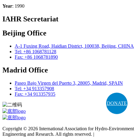
Year
: 1990
IAHR Secretariat
Beijing Office
A-1 Fuxing Road, Haidian District, 100038, Beijing, CHINA
Tel: +86 1068781128
Fax: +86 1068781890
Madrid Office
Paseo Bajo Virgen del Puerto 3, 28005, Madrid, SPAIN
Tel: +34 913357908
Fax: +34 913357935
DONATE
Copyright © 2026 International Association for Hydro-Environment
Engineering and Research. All rights reserved. |
Terms and