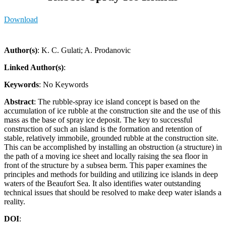
Download
Author(s)
: K. C. Gulati; A. Prodanovic
Linked Author(s)
:
Keywords
: No Keywords
Abstract
: The rubble-spray ice island concept is based on the
accumulation of ice rubble at the construction site and the use of this
mass as the base of spray ice deposit. The key to successful
construction of such an island is the formation and retention of
stable, relatively immobile, grounded rubble at the construction site.
This can be accomplished by installing an obstruction (a structure) in
the path of a moving ice sheet and locally raising the sea floor in
front of the structure by a subsea berm. This paper examines the
principles and methods for building and utilizing ice islands in deep
waters of the Beaufort Sea. It also identi­fies water outstanding
technical issues that should be resolved to make deep water islands a
reality.
DOI
: