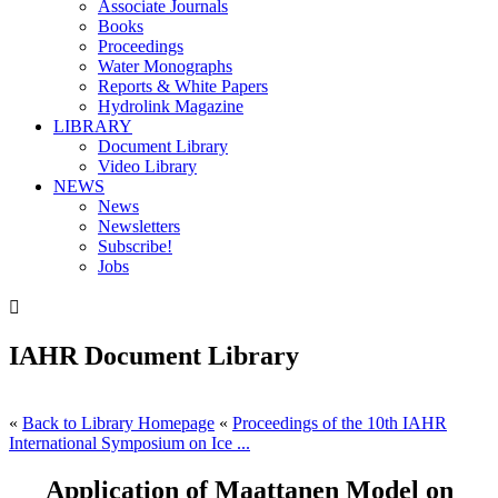
Associate Journals
Books
Proceedings
Water Monographs
Reports & White Papers
Hydrolink Magazine
LIBRARY
Document Library
Video Library
NEWS
News
Newsletters
Subscribe!
Jobs

IAHR Document Library
«
Back to Library Homepage
«
Proceedings of the 10th IAHR
International Symposium on Ice ...
Application of Maattanen Model on