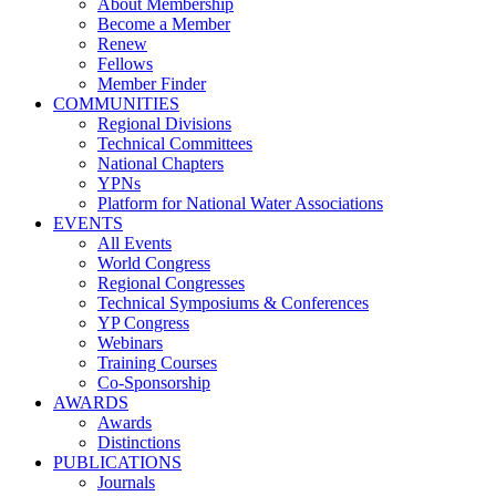
About Membership
Become a Member
Renew
Fellows
Member Finder
COMMUNITIES
Regional Divisions
Technical Committees
National Chapters
YPNs
Platform for National Water Associations
EVENTS
All Events
World Congress
Regional Congresses
Technical Symposiums & Conferences
YP Congress
Webinars
Training Courses
Co-Sponsorship
AWARDS
Awards
Distinctions
PUBLICATIONS
Journals