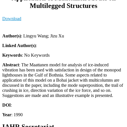
Multilegged Structures
Download
Author(s)
: Lingyu Wang; Jizu Xu
Linked Author(s)
:
Keywords
: No Keywords
Abstract
: The Maattanen model for analysis of ice-induced
vibration has been used with satisfaction in design of the monopod
lighthouses in the Gulf of Bothnia. Some aspects related to
application of this model on a Bohai jacket with multicolumns are
discussed in the paper, including the mode superposition, the trail of
crushing in ice, direction variation of the ice force, and so on.
Suggestions are made and an illustrative example is presented.
DOI
:
Year
: 1990
IAHR Secretariat