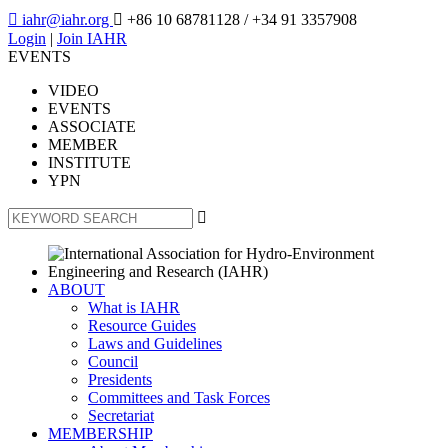

iahr@iahr.org

+86 10 68781128
/ +34 91 3357908
Login
|
Join IAHR
EVENTS
VIDEO
EVENTS
ASSOCIATE
MEMBER
INSTITUTE
YPN

ABOUT
What is IAHR
Resource Guides
Laws and Guidelines
Council
Presidents
Committees and Task Forces
Secretariat
MEMBERSHIP