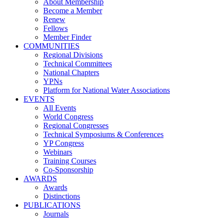
About Membership
Become a Member
Renew
Fellows
Member Finder
COMMUNITIES
Regional Divisions
Technical Committees
National Chapters
YPNs
Platform for National Water Associations
EVENTS
All Events
World Congress
Regional Congresses
Technical Symposiums & Conferences
YP Congress
Webinars
Training Courses
Co-Sponsorship
AWARDS
Awards
Distinctions
PUBLICATIONS
Journals