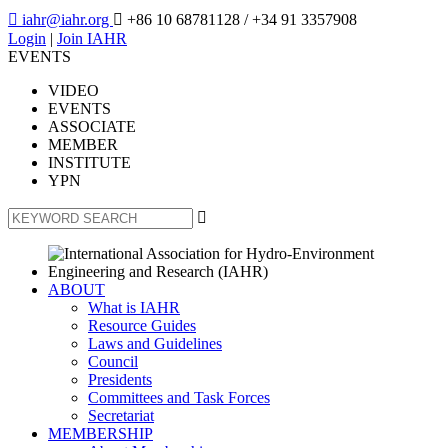

iahr@iahr.org

+86 10 68781128
/ +34 91 3357908
Login
|
Join IAHR
EVENTS
VIDEO
EVENTS
ASSOCIATE
MEMBER
INSTITUTE
YPN

ABOUT
What is IAHR
Resource Guides
Laws and Guidelines
Council
Presidents
Committees and Task Forces
Secretariat
MEMBERSHIP