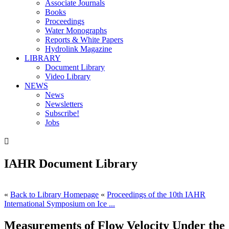
Associate Journals
Books
Proceedings
Water Monographs
Reports & White Papers
Hydrolink Magazine
LIBRARY
Document Library
Video Library
NEWS
News
Newsletters
Subscribe!
Jobs

IAHR Document Library
«
Back to Library Homepage
«
Proceedings of the 10th IAHR
International Symposium on Ice ...
Measurements of Flow Velocity Under the