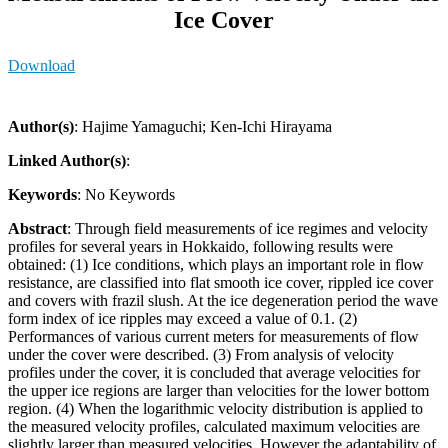
Ice Cover
Download
Author(s)
: Hajime Yamaguchi; Ken-Ichi Hirayama
Linked Author(s)
:
Keywords
: No Keywords
Abstract
: Through field measurements of ice regimes and velocity
profiles for several years in Hokkaido, following results were
obtained: (1) Ice conditions, which plays an important role in flow
resistance, are classified into flat smooth ice cover, rippled ice cover
and covers with frazil slush. At the ice degeneration period the wave
form index of ice ripples may exceed a value of 0.1. (2)
Performances of various current meters for measurements of flow
under the cover were described. (3) From analysis of velocity
profiles under the cover, it is concluded that average velocities for
the upper ice regions are larger than velocities for the lower bottom
region. (4) When the logarithmic velocity distribution is applied to
the measured velocity profiles, calculated maximum velocities are
slightly larger than measured velocities. However the adaptability of