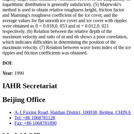
logarithmic distribution is generally satisfactory. (5) Majewski's
method is used to obtain relative roughness height, friction factor
and Manning's roughness coefficient of the ice cover, and the
average values for flat smooth ice cover and ice cover with ripples
were obtained as fi = 0.018,0. 053 and ni = 0.012,0. 021
respectively. (6) Relation between the relative depth of the
maximum velocity and ratio of ni and nb shows a poor correlation,
which indicates difficulties in determining the position of the
maximum velocity. (7) Relation between wave form index of the ice
ripples and friction coefficients was obtained.
DOI
:
Year
: 1990
IAHR Secretariat
Beijing Office
A-1 Fuxing Road, Haidian District, 100038, Beijing, CHINA
Tel: +86 1068781128
Fax: +86 1068781890