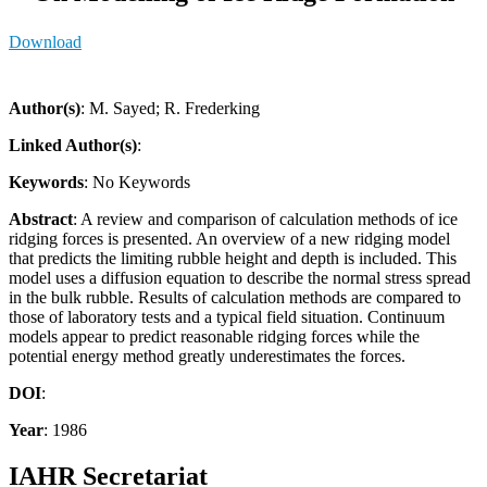
Download
Author(s)
: M. Sayed; R. Frederking
Linked Author(s)
:
Keywords
: No Keywords
Abstract
: A review and comparison of calculation methods of ice
ridging forces is presented. An overview of a new ridging model
that predicts the limiting rubble height and depth is included. This
model uses a diffusion equation to describe the normal stress spread
in the bulk rubble. Results of calculation methods are compared to
those of laboratory tests and a typical field situation. Continuum
models appear to predict reasonable ridging forces while the
potential energy method greatly underestimates the forces.
DOI
:
Year
: 1986
IAHR Secretariat