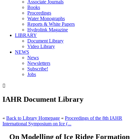
Associate Journals
Books
Proceedings
Water Monographs
Reports & White Papers
Hydrolink Magazine
LIBRARY
Document Library
Video Library
NEWS
News
Newsletters
Subscribe!
Jobs

IAHR Document Library
«
Back to Library Homepage
«
Proceedings of the 8th IAHR
International Symposium on Ice (...
On Modelling of Ice Ridge Formation