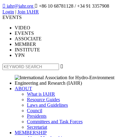

iahr@iahr.org

+86 10 68781128
/ +34 91 3357908
Login
|
Join IAHR
EVENTS
VIDEO
EVENTS
ASSOCIATE
MEMBER
INSTITUTE
YPN

ABOUT
What is IAHR
Resource Guides
Laws and Guidelines
Council
Presidents
Committees and Task Forces
Secretariat
MEMBERSHIP