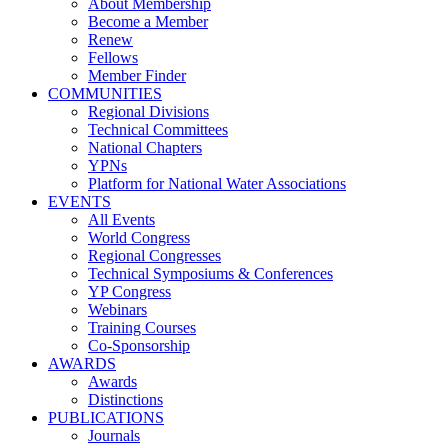
About Membership
Become a Member
Renew
Fellows
Member Finder
COMMUNITIES
Regional Divisions
Technical Committees
National Chapters
YPNs
Platform for National Water Associations
EVENTS
All Events
World Congress
Regional Congresses
Technical Symposiums & Conferences
YP Congress
Webinars
Training Courses
Co-Sponsorship
AWARDS
Awards
Distinctions
PUBLICATIONS
Journals