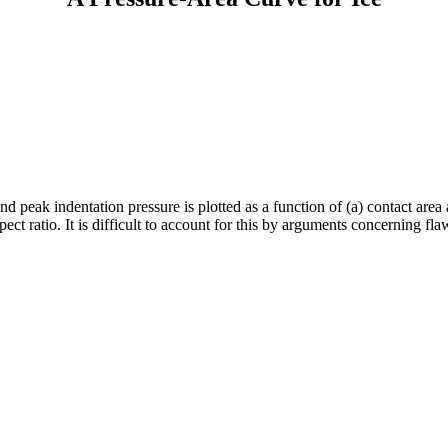
nd peak indentation pressure is plotted as a function of (a) contact area
t ratio. It is difficult to account for this by arguments concerning fl