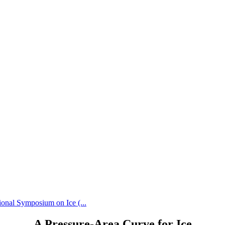
ional Symposium on Ice (...
A Pressure-Area Curve for Ice