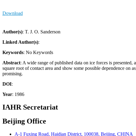
Download
Author(s)
: T. J. O. Sanderson
Linked Author(s)
:
Keywords
: No Keywords
Abstract
: A wide range of published data on ice forces is presented, a
square root of contact area and show some possible dependence on aspec
promising.
DOI
:
Year
: 1986
IAHR Secretariat
Beijing Office
A-1 Fuxing Road, Haidian District, 100038, Beijing, CHINA