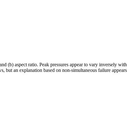
 and (b) aspect ratio. Peak pressures appear to vary inversely with
aws, but an explanation based on non-simultaneous failure appears