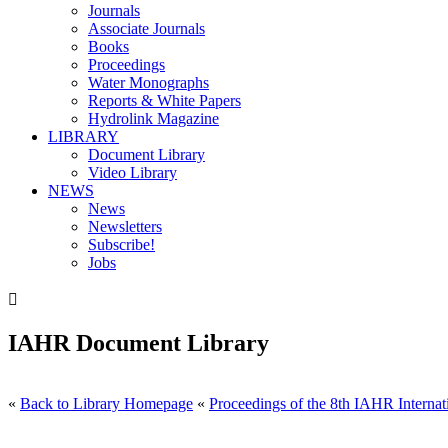
Journals
Associate Journals
Books
Proceedings
Water Monographs
Reports & White Papers
Hydrolink Magazine
LIBRARY
Document Library
Video Library
NEWS
News
Newsletters
Subscribe!
Jobs

IAHR Document Library
«
Back to Library Homepage
«
Proceedings of the 8th IAHR Internat