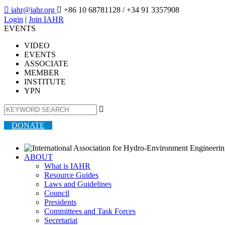

iahr@iahr.org

+86 10 68781128
/ +34 91 3357908
Login
|
Join IAHR
EVENTS
VIDEO
EVENTS
ASSOCIATE
MEMBER
INSTITUTE
YPN

DONATE
ABOUT
What is IAHR
Resource Guides
Laws and Guidelines
Council
Presidents
Committees and Task Forces
Secretariat