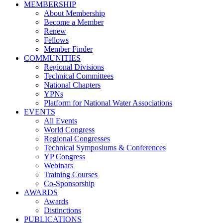
MEMBERSHIP
About Membership
Become a Member
Renew
Fellows
Member Finder
COMMUNITIES
Regional Divisions
Technical Committees
National Chapters
YPNs
Platform for National Water Associations
EVENTS
All Events
World Congress
Regional Congresses
Technical Symposiums & Conferences
YP Congress
Webinars
Training Courses
Co-Sponsorship
AWARDS
Awards
Distinctions
PUBLICATIONS