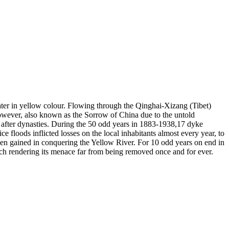
ater in yellow colour. Flowing through the Qinghai-Xizang (Tibet)
, however, also known as the Sorrow of China due to the untold
s after dynasties. During the 50 odd years in 1883-1938,17 dyke
e floods inflicted losses on the local inhabitants almost every year, to
been gained in conquering the Yellow River. For 10 odd years on end in
ich rendering its menace far from being removed once and for ever.