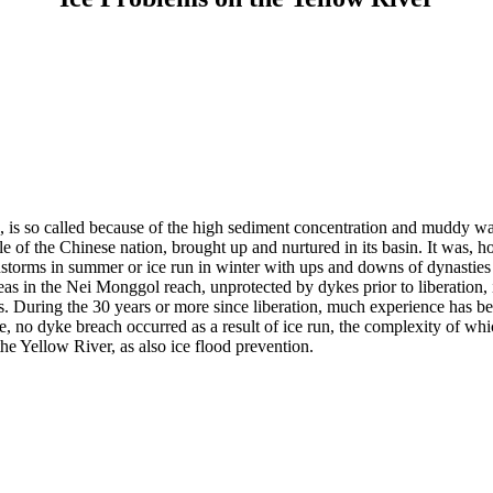
a, is so called because of the high sediment concentration and muddy w
adle of the Chinese nation, brought up and nurtured in its basin. It was
instorms in summer or ice run in winter with ups and downs of dynastie
s in the Nei Monggol reach, unprotected by dykes prior to liberation, ic
es. During the 30 years or more since liberation, much experience has 
, no dyke breach occurred as a result of ice run, the complexity of wh
the Yellow River, as also ice flood prevention.