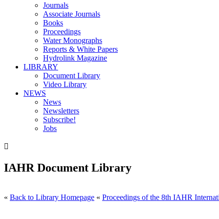
Journals
Associate Journals
Books
Proceedings
Water Monographs
Reports & White Papers
Hydrolink Magazine
LIBRARY
Document Library
Video Library
NEWS
News
Newsletters
Subscribe!
Jobs

IAHR Document Library
«
Back to Library Homepage
«
Proceedings of the 8th IAHR Internat