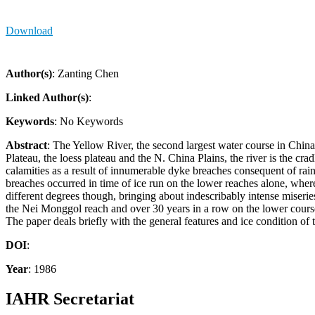
Download
Author(s)
: Zanting Chen
Linked Author(s)
:
Keywords
: No Keywords
Abstract
: The Yellow River, the second largest water course in Chin
Plateau, the loess plateau and the N. China Plains, the river is the cr
calamities as a result of innumerable dyke breaches consequent of ra
breaches occurred in time of ice run on the lower reaches alone, wherea
different degrees though, bringing about indescribably intense miseri
the Nei Monggol reach and over 30 years in a row on the lower course
The paper deals briefly with the general features and ice condition of 
DOI
:
Year
: 1986
IAHR Secretariat