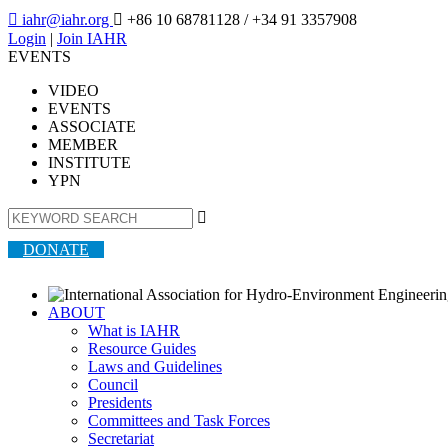

iahr@iahr.org

+86 10 68781128
/ +34 91 3357908
Login
|
Join IAHR
EVENTS
VIDEO
EVENTS
ASSOCIATE
MEMBER
INSTITUTE
YPN

DONATE
ABOUT
What is IAHR
Resource Guides
Laws and Guidelines
Council
Presidents
Committees and Task Forces
Secretariat