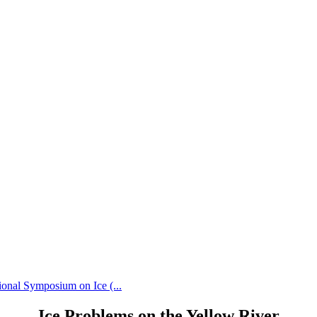
ional Symposium on Ice (...
Ice Problems on the Yellow River