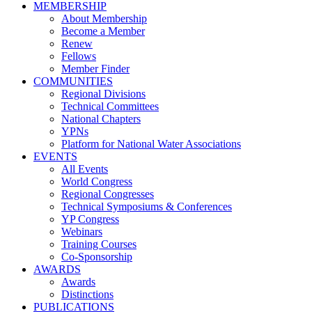
MEMBERSHIP
About Membership
Become a Member
Renew
Fellows
Member Finder
COMMUNITIES
Regional Divisions
Technical Committees
National Chapters
YPNs
Platform for National Water Associations
EVENTS
All Events
World Congress
Regional Congresses
Technical Symposiums & Conferences
YP Congress
Webinars
Training Courses
Co-Sponsorship
AWARDS
Awards
Distinctions
PUBLICATIONS