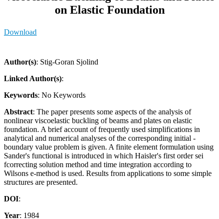
on Elastic Foundation
Download
Author(s)
: Stig-Goran Sjolind
Linked Author(s)
:
Keywords
: No Keywords
Abstract
: The paper presents some aspects of the analysis of
nonlinear viscoelastic buckling of beams and plates on elastic
foundation. A brief account of frequently used simplifications in
analytical and numerical analyses of the corresponding initial -
boundary value problem is given. A finite element formulation using
Sander's functional is introduced in which Haisler's first order sei
fcorrecting solution method and time integration according to
Wilsons e-method is used. Results from applications to some simple
structures are presented.
DOI
:
Year
: 1984