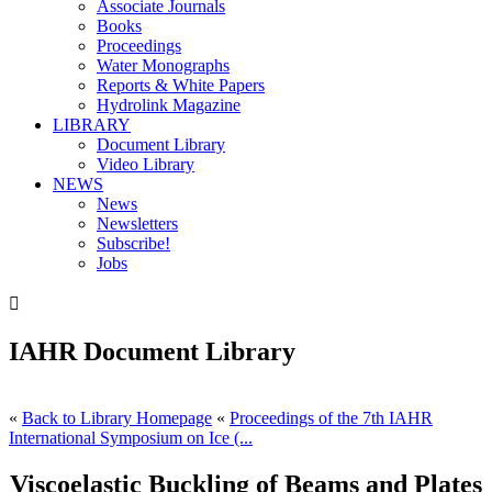
Associate Journals
Books
Proceedings
Water Monographs
Reports & White Papers
Hydrolink Magazine
LIBRARY
Document Library
Video Library
NEWS
News
Newsletters
Subscribe!
Jobs

IAHR Document Library
«
Back to Library Homepage
«
Proceedings of the 7th IAHR
International Symposium on Ice (...
Viscoelastic Buckling of Beams and Plates