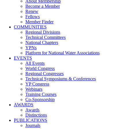
About Membership
Become a Member
Renew
Fellows
Member Finder
COMMUNITIES
Regional Divisions
Technical Committees
National Chapters
YPNs
Platform for National Water Associations
EVENTS
All Events
World Congress
Regional Congresses
Technical Symposiums & Conferences
YP Congress
Webinars
Training Courses
Co-Sponsorship
AWARDS
Awards
Distinctions
PUBLICATIONS
Journals