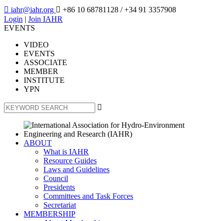

iahr@iahr.org

+86 10 68781128
/ +34 91 3357908
Login
|
Join IAHR
EVENTS
VIDEO
EVENTS
ASSOCIATE
MEMBER
INSTITUTE
YPN

ABOUT
What is IAHR
Resource Guides
Laws and Guidelines
Council
Presidents
Committees and Task Forces
Secretariat
MEMBERSHIP