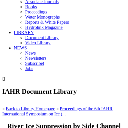
Associate Journals
Books
Proceedings
Water Monographs
Reports & White Papers
Hydrolink Magazine
LIBRARY
Document Library
Video Library
NEWS
News
Newsletters
Subscribe!
Jobs

IAHR Document Library
«
Back to Library Homepage
«
Proceedings of the 6th IAHR
International Symposium on Ice (...
River Ice Suppression by Side Channel