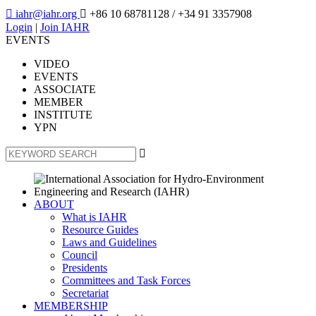

iahr@iahr.org

+86 10 68781128
/ +34 91 3357908
Login
|
Join IAHR
EVENTS
VIDEO
EVENTS
ASSOCIATE
MEMBER
INSTITUTE
YPN

ABOUT
What is IAHR
Resource Guides
Laws and Guidelines
Council
Presidents
Committees and Task Forces
Secretariat
MEMBERSHIP