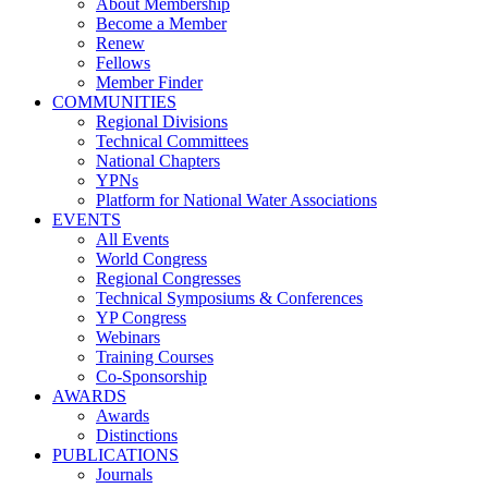
About Membership
Become a Member
Renew
Fellows
Member Finder
COMMUNITIES
Regional Divisions
Technical Committees
National Chapters
YPNs
Platform for National Water Associations
EVENTS
All Events
World Congress
Regional Congresses
Technical Symposiums & Conferences
YP Congress
Webinars
Training Courses
Co-Sponsorship
AWARDS
Awards
Distinctions
PUBLICATIONS
Journals