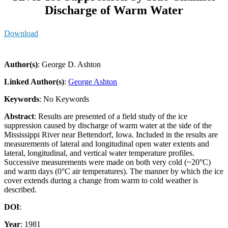
Discharge of Warm Water
Download
Author(s)
: George D. Ashton
Linked Author(s)
:
George Ashton
Keywords
: No Keywords
Abstract
: Results are presented of a field study of the ice
suppression caused by discharge of warm water at the side of the
Mississippi River near Bettendorf, Iowa. Included in the results are
measurements of lateral and longitudinal open water extents and
lateral, longitudinal, and vertical water temperature profiles.
Successive measurements were made on both very cold (~20°C)
and warm days (0°C air temperatures). The manner by which the ice
cover extends during a change from warm to cold weather is
described.
DOI
:
Year
: 1981