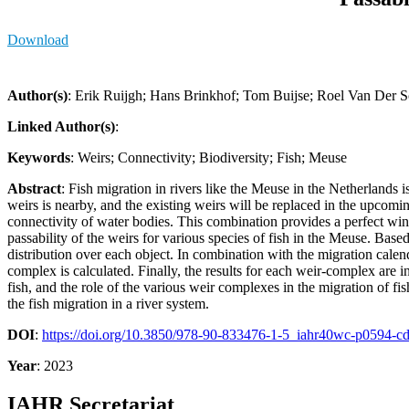
Download
Author(s)
: Erik Ruijgh; Hans Brinkhof; Tom Buijse; Roel Van De
Linked Author(s)
:
Keywords
: Weirs; Connectivity; Biodiversity; Fish; Meuse
Abstract
: Fish migration in rivers like the Meuse in the Netherlands 
weirs is nearby, and the existing weirs will be replaced in the upco
connectivity of water bodies. This combination provides a perfect win
passability of the weirs for various species of fish in the Meuse. Based
distribution over each object. In combination with the migration calenda
complex is calculated. Finally, the results for each weir-complex are i
fish, and the role of the various weir complexes in the migration of fi
the fish migration in a river system.
DOI
:
https://doi.org/10.3850/978-90-833476-1-5_iahr40wc-p0594-c
Year
: 2023
IAHR Secretariat