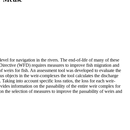
evel for navigation in the rivers. The end-of-life of many of these
 Directive (WFD) requires measures to improve fish migration and
of weirs for fish. An assessment tool was developed to evaluate the
ious objects in the weir-complexes the tool calculates the discharge
 Taking into account specific loss ratios, the loss for each weir-
ovides information on the passability of the entire weir complex for
 on the selection of measures to improve the passability of weirs and