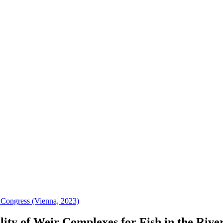
 Congress (Vienna, 2023)
lity of Weir Complexes for Fish in the Riv