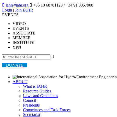

iahr@iahr.org

+86 10 68781128
/ +34 91 3357908
Login
|
Join IAHR
EVENTS
VIDEO
EVENTS
ASSOCIATE
MEMBER
INSTITUTE
YPN

DONATE
ABOUT
What is IAHR
Resource Guides
Laws and Guidelines
Council
Presidents
Committees and Task Forces
Secretariat