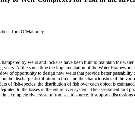
r Schee; Tom O’Mahoney
is hampered by weirs and locks as have been built to maintain the water l
ming years. At the same time the implementation of the Water Framework
dow of opportunity to design new weirs that provide better passability 
 on the discharge distribution in time and the characteristics of the var
rs of fish-species, the distribution of fish over each object is estimated.
ntegrated to the losses in the entire river system. The assessment tool pr
sh in a complete river system from sea to source. It supports discussions
d