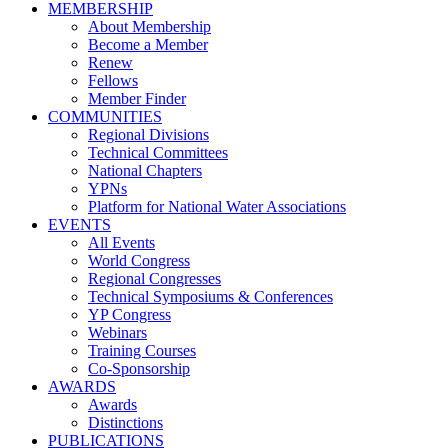
MEMBERSHIP
About Membership
Become a Member
Renew
Fellows
Member Finder
COMMUNITIES
Regional Divisions
Technical Committees
National Chapters
YPNs
Platform for National Water Associations
EVENTS
All Events
World Congress
Regional Congresses
Technical Symposiums & Conferences
YP Congress
Webinars
Training Courses
Co-Sponsorship
AWARDS
Awards
Distinctions
PUBLICATIONS