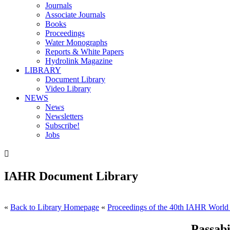
Journals
Associate Journals
Books
Proceedings
Water Monographs
Reports & White Papers
Hydrolink Magazine
LIBRARY
Document Library
Video Library
NEWS
News
Newsletters
Subscribe!
Jobs

IAHR Document Library
«
Back to Library Homepage
«
Proceedings of the 40th IAHR World
Passabi