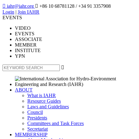

iahr@iahr.org

+86 10 68781128
/ +34 91 3357908
Login
|
Join IAHR
EVENTS
VIDEO
EVENTS
ASSOCIATE
MEMBER
INSTITUTE
YPN

ABOUT
What is IAHR
Resource Guides
Laws and Guidelines
Council
Presidents
Committees and Task Forces
Secretariat
MEMBERSHIP