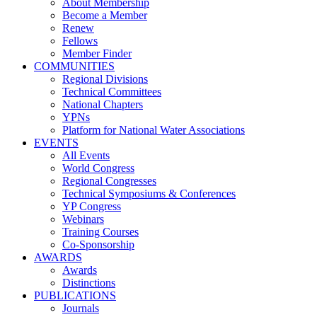
About Membership
Become a Member
Renew
Fellows
Member Finder
COMMUNITIES
Regional Divisions
Technical Committees
National Chapters
YPNs
Platform for National Water Associations
EVENTS
All Events
World Congress
Regional Congresses
Technical Symposiums & Conferences
YP Congress
Webinars
Training Courses
Co-Sponsorship
AWARDS
Awards
Distinctions
PUBLICATIONS
Journals