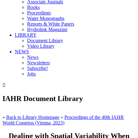
Associate Journals
Books
Proceedings
Water Monographs
Reports & White Papers
Hydrolink Magazine
LIBRARY
Document Library
Video Library
NEWS
News
Newsletters
Subscribe!
Jobs

IAHR Document Library
«
Back to Library Homepage
«
Proceedings of the 40th IAHR
World Congress (Vienna, 2023)
Dealing with Spatial Variability When