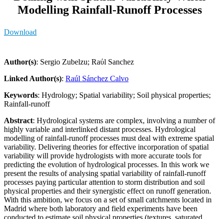
Modelling Rainfall-Runoff Processes
Download
Author(s)
: Sergio Zubelzu; Raύl Sanchez
Linked Author(s)
:
Raúl Sánchez Calvo
Keywords
: Hydrology; Spatial variability; Soil physical properties;
Rainfall-runoff
Abstract
: Hydrological systems are complex, involving a number of
highly variable and interlinked distant processes. Hydrological
modelling of rainfall-runoff processes must deal with extreme spatial
variability. Delivering theories for effective incorporation of spatial
variability will provide hydrologists with more accurate tools for
predicting the evolution of hydrological processes. In this work we
present the results of analysing spatial variability of rainfall-runoff
processes paying particular attention to storm distribution and soil
physical properties and their synergistic effect on runoff generation.
With this ambition, we focus on a set of small catchments located in
Madrid where both laboratory and field experiments have been
conducted to estimate soil physical properties (textures, saturated