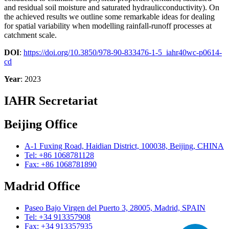
and residual soil moisture and saturated hydraulicconductivity). On
the achieved results we outline some remarkable ideas for dealing
for spatial variability when modelling rainfall-runoff processes at
catchment scale.
DOI
:
https://doi.org/10.3850/978-90-833476-1-5_iahr40wc-p0614-
cd
Year
: 2023
IAHR Secretariat
Beijing Office
A-1 Fuxing Road, Haidian District, 100038, Beijing, CHINA
Tel: +86 1068781128
Fax: +86 1068781890
Madrid Office
Paseo Bajo Virgen del Puerto 3, 28005, Madrid, SPAIN
Tel: +34 913357908
Fax: +34 913357935