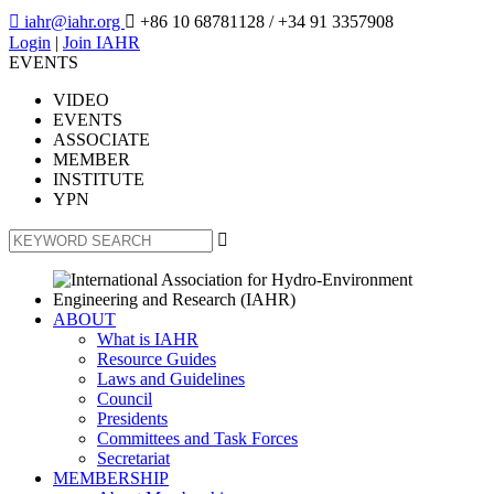

iahr@iahr.org

+86 10 68781128
/ +34 91 3357908
Login
|
Join IAHR
EVENTS
VIDEO
EVENTS
ASSOCIATE
MEMBER
INSTITUTE
YPN

ABOUT
What is IAHR
Resource Guides
Laws and Guidelines
Council
Presidents
Committees and Task Forces
Secretariat
MEMBERSHIP