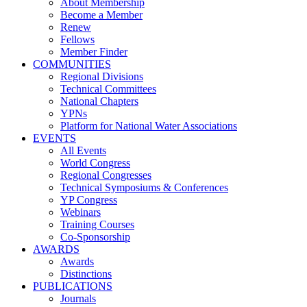
About Membership
Become a Member
Renew
Fellows
Member Finder
COMMUNITIES
Regional Divisions
Technical Committees
National Chapters
YPNs
Platform for National Water Associations
EVENTS
All Events
World Congress
Regional Congresses
Technical Symposiums & Conferences
YP Congress
Webinars
Training Courses
Co-Sponsorship
AWARDS
Awards
Distinctions
PUBLICATIONS
Journals