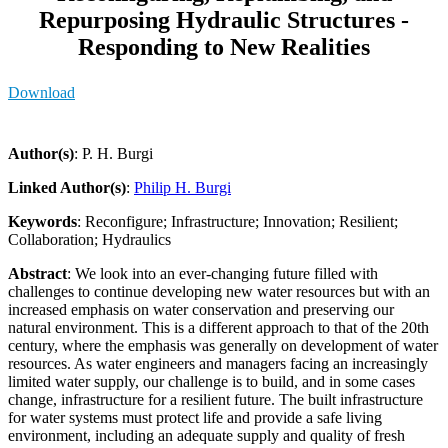
Repurposing Hydraulic Structures -
Responding to New Realities
Download
Author(s)
: P. H. Burgi
Linked Author(s)
:
Philip H. Burgi
Keywords
: Reconfigure; Infrastructure; Innovation; Resilient;
Collaboration; Hydraulics
Abstract
: We look into an ever-changing future filled with
challenges to continue developing new water resources but with an
increased emphasis on water conservation and preserving our
natural environment. This is a different approach to that of the 20th
century, where the emphasis was generally on development of water
resources. As water engineers and managers facing an increasingly
limited water supply, our challenge is to build, and in some cases
change, infrastructure for a resilient future. The built infrastructure
for water systems must protect life and provide a safe living
environment, including an adequate supply and quality of fresh