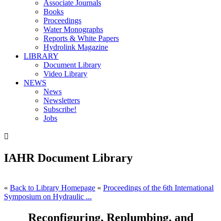
Associate Journals
Books
Proceedings
Water Monographs
Reports & White Papers
Hydrolink Magazine
LIBRARY
Document Library
Video Library
NEWS
News
Newsletters
Subscribe!
Jobs

IAHR Document Library
«
Back to Library Homepage
«
Proceedings of the 6th International
Symposium on Hydraulic ...
Reconfiguring, Replumbing, and