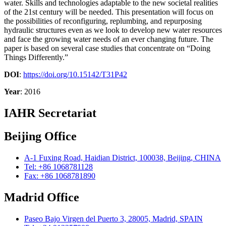
water. Skills and technologies adaptable to the new societal realities
of the 21st century will be needed. This presentation will focus on
the possibilities of reconfiguring, replumbing, and repurposing
hydraulic structures even as we look to develop new water resources
and face the growing water needs of an ever changing future. The
paper is based on several case studies that concentrate on “Doing
Things Differently.”
DOI
:
https://doi.org/10.15142/T31P42
Year
: 2016
IAHR Secretariat
Beijing Office
A-1 Fuxing Road, Haidian District, 100038, Beijing, CHINA
Tel: +86 1068781128
Fax: +86 1068781890
Madrid Office
Paseo Bajo Virgen del Puerto 3, 28005, Madrid, SPAIN