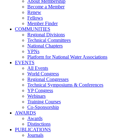
About Membership
Become a Member
Renew
Fellows
Member Finder
COMMUNITIES
Regional Divisions
Technical Committees
National Chapters
YPNs
Platform for National Water Associations
EVENTS
All Events
World Congress
Regional Congresses
Technical Symposiums & Conferences
YP Congress
Webinars
Training Courses
Co-Sponsorship
AWARDS
Awards
Distinctions
PUBLICATIONS
Journals