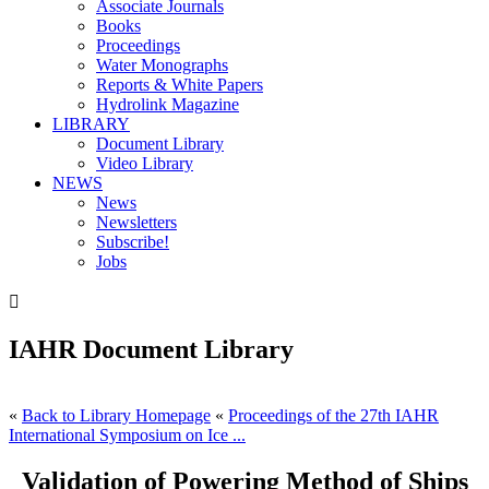
Associate Journals
Books
Proceedings
Water Monographs
Reports & White Papers
Hydrolink Magazine
LIBRARY
Document Library
Video Library
NEWS
News
Newsletters
Subscribe!
Jobs

IAHR Document Library
«
Back to Library Homepage
«
Proceedings of the 27th IAHR
International Symposium on Ice ...
Validation of Powering Method of Ships