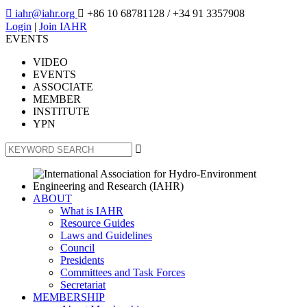

iahr@iahr.org

+86 10 68781128
/ +34 91 3357908
Login
|
Join IAHR
EVENTS
VIDEO
EVENTS
ASSOCIATE
MEMBER
INSTITUTE
YPN

ABOUT
What is IAHR
Resource Guides
Laws and Guidelines
Council
Presidents
Committees and Task Forces
Secretariat
MEMBERSHIP