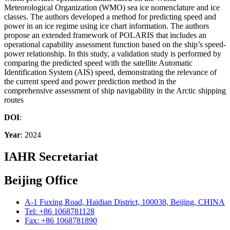
Meteorological Organization (WMO) sea ice nomenclature and ice
classes. The authors developed a method for predicting speed and
power in an ice regime using ice chart information. The authors
propose an extended framework of POLARIS that includes an
operational capability assessment function based on the ship’s speed-
power relationship. In this study, a validation study is performed by
comparing the predicted speed with the satellite Automatic
Identification System (AIS) speed, demonstrating the relevance of
the current speed and power prediction method in the
comprehensive assessment of ship navigability in the Arctic shipping
routes
DOI
:
Year
: 2024
IAHR Secretariat
Beijing Office
A-1 Fuxing Road, Haidian District, 100038, Beijing, CHINA
Tel: +86 1068781128
Fax: +86 1068781890