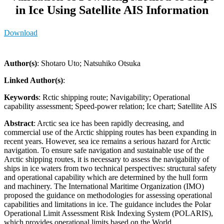
in Ice Using Satellite AIS Information
Download
Author(s)
: Shotaro Uto; Natsuhiko Otsuka
Linked Author(s)
:
Keywords
: Rctic shipping route; Navigability; Operational
capability assessment; Speed-power relation; Ice chart; Satellite AIS
Abstract
: Arctic sea ice has been rapidly decreasing, and
commercial use of the Arctic shipping routes has been expanding in
recent years. However, sea ice remains a serious hazard for Arctic
navigation. To ensure safe navigation and sustainable use of the
Arctic shipping routes, it is necessary to assess the navigability of
ships in ice waters from two technical perspectives: structural safety
and operational capability which are determined by the hull form
and machinery. The International Maritime Organization (IMO)
proposed the guidance on methodologies for assessing operational
capabilities and limitations in ice. The guidance includes the Polar
Operational Limit Assessment Risk Indexing System (POLARIS),
which provides operational limits based on the World