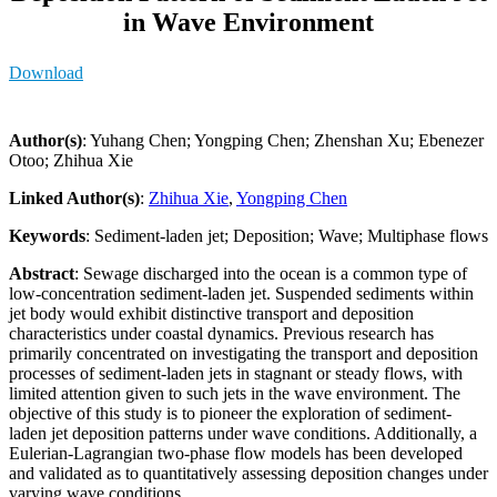
in Wave Environment
Download
Author(s)
: Yuhang Chen; Yongping Chen; Zhenshan Xu; Ebenezer
Otoo; Zhihua Xie
Linked Author(s)
:
Zhihua Xie
,
Yongping Chen
Keywords
: Sediment-laden jet; Deposition; Wave; Multiphase flows
Abstract
: Sewage discharged into the ocean is a common type of
low-concentration sediment-laden jet. Suspended sediments within
jet body would exhibit distinctive transport and deposition
characteristics under coastal dynamics. Previous research has
primarily concentrated on investigating the transport and deposition
processes of sediment-laden jets in stagnant or steady flows, with
limited attention given to such jets in the wave environment. The
objective of this study is to pioneer the exploration of sediment-
laden jet deposition patterns under wave conditions. Additionally, a
Eulerian-Lagrangian two-phase flow models has been developed
and validated as to quantitatively assessing deposition changes under
varying wave conditions.