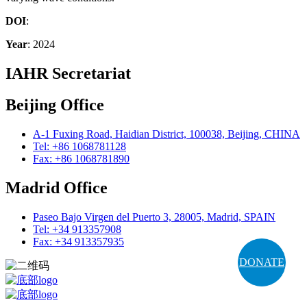
DOI
:
Year
: 2024
IAHR Secretariat
Beijing Office
A-1 Fuxing Road, Haidian District, 100038, Beijing, CHINA
Tel: +86 1068781128
Fax: +86 1068781890
Madrid Office
Paseo Bajo Virgen del Puerto 3, 28005, Madrid, SPAIN
Tel: +34 913357908
Fax: +34 913357935
DONATE