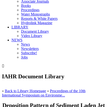
Associate Journals
Books
Proceedings
Water Monographs
Reports & White Papers
Hydrolink Magazine
LIBRARY
Document Library
Video Library
NEWS
News
Newsletters
Subscribe!
Jobs

IAHR Document Library
«
Back to Library Homepage
«
Proceedings of the 10th
International Symposium on Environme...
Deposition Pattern of Sediment Laden Jet