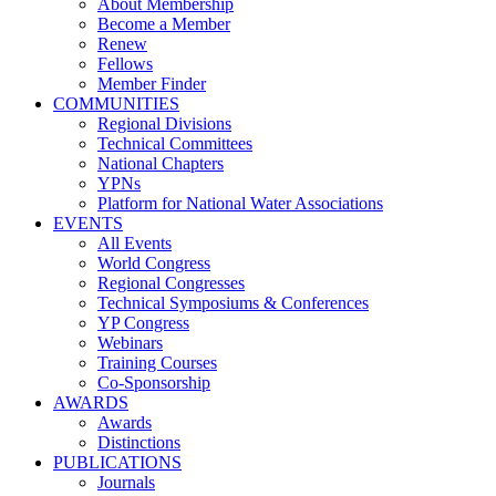
About Membership
Become a Member
Renew
Fellows
Member Finder
COMMUNITIES
Regional Divisions
Technical Committees
National Chapters
YPNs
Platform for National Water Associations
EVENTS
All Events
World Congress
Regional Congresses
Technical Symposiums & Conferences
YP Congress
Webinars
Training Courses
Co-Sponsorship
AWARDS
Awards
Distinctions
PUBLICATIONS
Journals