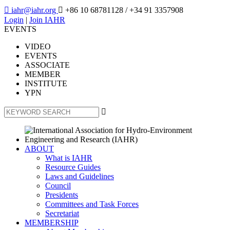

iahr@iahr.org

+86 10 68781128
/ +34 91 3357908
Login
|
Join IAHR
EVENTS
VIDEO
EVENTS
ASSOCIATE
MEMBER
INSTITUTE
YPN

ABOUT
What is IAHR
Resource Guides
Laws and Guidelines
Council
Presidents
Committees and Task Forces
Secretariat
MEMBERSHIP