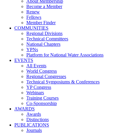
About Membership
Become a Member
Renew
Fellows
Member Finder
COMMUNITIES
Regional Divisions
Technical Committees
National Chapters
YPNs
Platform for National Water Associations
EVENTS
All Events
World Congress
Regional Congresses
Technical Symposiums & Conferences
YP Congress
Webinars
Training Courses
Co-Sponsorship
AWARDS
Awards
Distinctions
PUBLICATIONS
Journals