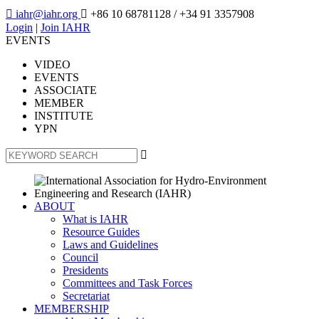

iahr@iahr.org

+86 10 68781128
/ +34 91 3357908
Login
|
Join IAHR
EVENTS
VIDEO
EVENTS
ASSOCIATE
MEMBER
INSTITUTE
YPN

ABOUT
What is IAHR
Resource Guides
Laws and Guidelines
Council
Presidents
Committees and Task Forces
Secretariat
MEMBERSHIP