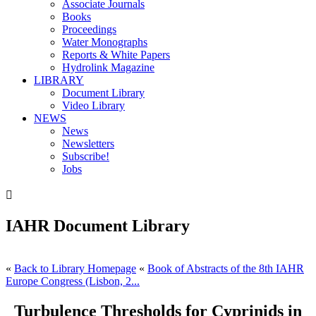
Associate Journals
Books
Proceedings
Water Monographs
Reports & White Papers
Hydrolink Magazine
LIBRARY
Document Library
Video Library
NEWS
News
Newsletters
Subscribe!
Jobs

IAHR Document Library
«
Back to Library Homepage
«
Book of Abstracts of the 8th IAHR
Europe Congress (Lisbon, 2...
Turbulence Thresholds for Cyprinids in