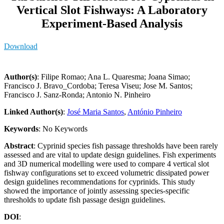
Vertical Slot Fishways: A Laboratory
Experiment-Based Analysis
Download
Author(s)
: Filipe Romao; Ana L. Quaresma; Joana Simao;
Francisco J. Bravo_Cordoba; Teresa Viseu; Jose M. Santos;
Francisco J. Sanz-Ronda; Antonio N. Pinheiro
Linked Author(s)
:
José Maria Santos
,
António Pinheiro
Keywords
: No Keywords
Abstract
: Cyprinid species fish passage thresholds have been rarely
assessed and are vital to update design guidelines. Fish experiments
and 3D numerical modelling were used to compare 4 vertical slot
fishway configurations set to exceed volumetric dissipated power
design guidelines recommendations for cyprinids. This study
showed the importance of jointly assessing species-specific
thresholds to update fish passage design guidelines.
DOI
: