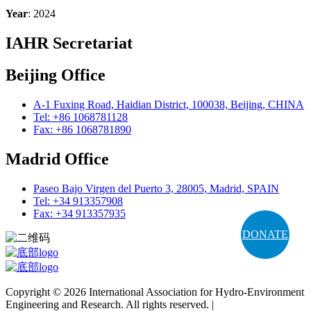
Year
: 2024
IAHR Secretariat
Beijing Office
A-1 Fuxing Road, Haidian District, 100038, Beijing, CHINA
Tel: +86 1068781128
Fax: +86 1068781890
Madrid Office
Paseo Bajo Virgen del Puerto 3, 28005, Madrid, SPAIN
Tel: +34 913357908
Fax: +34 913357935
DONATE
Copyright © 2026 International Association for Hydro-Environment
Engineering and Research. All rights reserved. |
Terms and