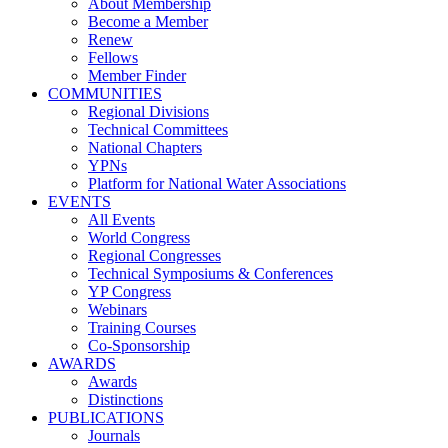
About Membership
Become a Member
Renew
Fellows
Member Finder
COMMUNITIES
Regional Divisions
Technical Committees
National Chapters
YPNs
Platform for National Water Associations
EVENTS
All Events
World Congress
Regional Congresses
Technical Symposiums & Conferences
YP Congress
Webinars
Training Courses
Co-Sponsorship
AWARDS
Awards
Distinctions
PUBLICATIONS
Journals