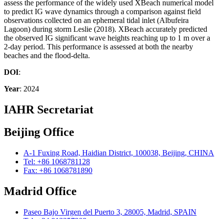
assess the performance of the widely used XBeach numerical model
to predict IG wave dynamics through a comparison against field
observations collected on an ephemeral tidal inlet (Albufeira
Lagoon) during storm Leslie (2018). XBeach accurately predicted
the observed IG significant wave heights reaching up to 1 m over a
2-day period. This performance is assessed at both the nearby
beaches and the flood-delta.
DOI
:
Year
: 2024
IAHR Secretariat
Beijing Office
A-1 Fuxing Road, Haidian District, 100038, Beijing, CHINA
Tel: +86 1068781128
Fax: +86 1068781890
Madrid Office
Paseo Bajo Virgen del Puerto 3, 28005, Madrid, SPAIN