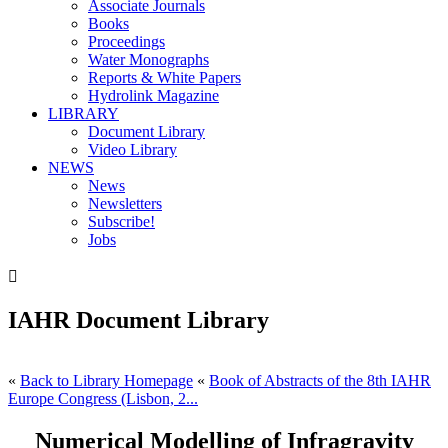
Associate Journals
Books
Proceedings
Water Monographs
Reports & White Papers
Hydrolink Magazine
LIBRARY
Document Library
Video Library
NEWS
News
Newsletters
Subscribe!
Jobs

IAHR Document Library
«
Back to Library Homepage
«
Book of Abstracts of the 8th IAHR
Europe Congress (Lisbon, 2...
Numerical Modelling of Infragravity