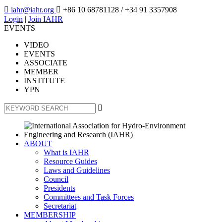

iahr@iahr.org

+86 10 68781128
/ +34 91 3357908
Login
|
Join IAHR
EVENTS
VIDEO
EVENTS
ASSOCIATE
MEMBER
INSTITUTE
YPN

ABOUT
What is IAHR
Resource Guides
Laws and Guidelines
Council
Presidents
Committees and Task Forces
Secretariat
MEMBERSHIP