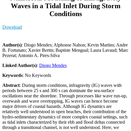
Waves in a Tidal Inlet During Storm
Conditions
Download
Author(s)
: Diogo Mendes; Alphonse Nahon; Kevin Martins; Andre
B. Fortunato; Xavier Bertin; Baptiste Mengual; Laura Lavaud; Marc
Pezerat; Antonio A. Pires-Silva
Linked Author(s)
:
Diogo Mendes
Keywords
: No Keywords
Abstract
: During storm conditions, infragravity (IG) waves with
periods between 25 s and 300 s can dominate the sea-surface
oscillations near the shoreline. Through processes like wave run-up,
overwash and wave overtopping, IG waves can hence become
major drivers of coastal hazards. Although IG dynamics are
relatively well understood in open beaches, their contribution of the
hydro-sedimentary dynamics of more complex coastal settings, such
as tidal inlets characterized by their ebb and flood deltas connected
through a transitional channel, is not well understood. Here, we