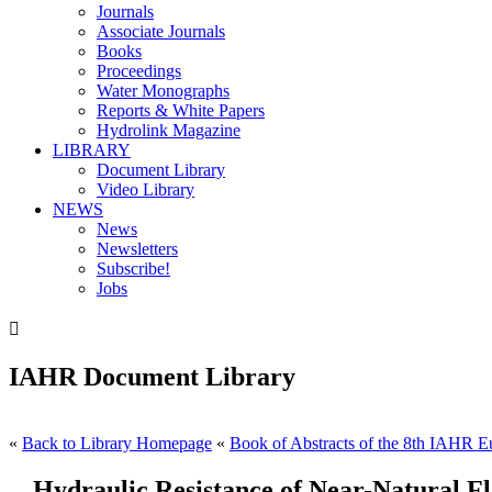
Journals
Associate Journals
Books
Proceedings
Water Monographs
Reports & White Papers
Hydrolink Magazine
LIBRARY
Document Library
Video Library
NEWS
News
Newsletters
Subscribe!
Jobs

IAHR Document Library
«
Back to Library Homepage
«
Book of Abstracts of the 8th IAHR Eu
Hydraulic Resistance of Near-Natural Fl