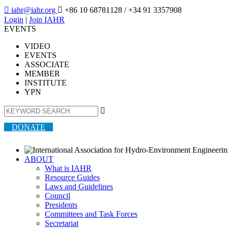

iahr@iahr.org

+86 10 68781128
/ +34 91 3357908
Login
|
Join IAHR
EVENTS
VIDEO
EVENTS
ASSOCIATE
MEMBER
INSTITUTE
YPN

DONATE
ABOUT
What is IAHR
Resource Guides
Laws and Guidelines
Council
Presidents
Committees and Task Forces
Secretariat