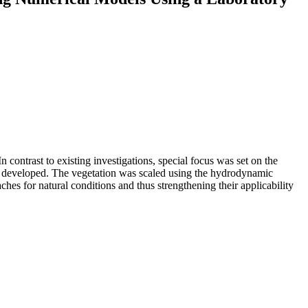
n contrast to existing investigations, special focus was set on the
were developed. The vegetation was scaled using the hydrodynamic
aches for natural conditions and thus strengthening their applicability