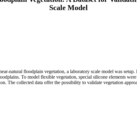
Scale Model
near-natural floodplain vegetation, a laboratory scale model was setup. I
ge floodplains. To model flexible vegetation, special silicone elements 
tion. The collected data offer the possibility to validate vegetation appro