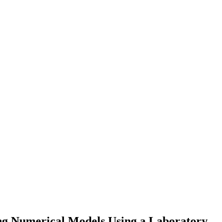
ting Numerical Models Using a Laboratory