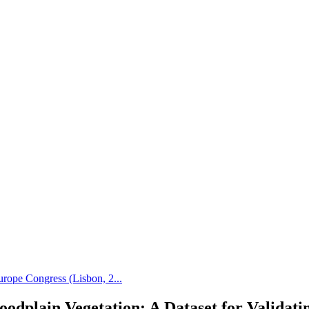
rope Congress (Lisbon, 2...
oodplain Vegetation: A Dataset for Valida