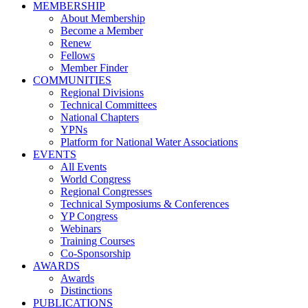
MEMBERSHIP
About Membership
Become a Member
Renew
Fellows
Member Finder
COMMUNITIES
Regional Divisions
Technical Committees
National Chapters
YPNs
Platform for National Water Associations
EVENTS
All Events
World Congress
Regional Congresses
Technical Symposiums & Conferences
YP Congress
Webinars
Training Courses
Co-Sponsorship
AWARDS
Awards
Distinctions
PUBLICATIONS