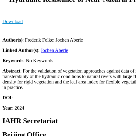
Download
Author(s)
: Frederik Folke; Jochen Aberle
Linked Author(s)
:
Jochen Aberle
Keywords
: No Keywords
Abstract
: For the validation of vegetation approaches against data of 
transferability of the hydraulic conditions to natural rivers with lar
density for rigid vegetation and the leaf area index for flexible vegeta
in practice.
DOI
:
Year
: 2024
IAHR Secretariat
Beijing Office