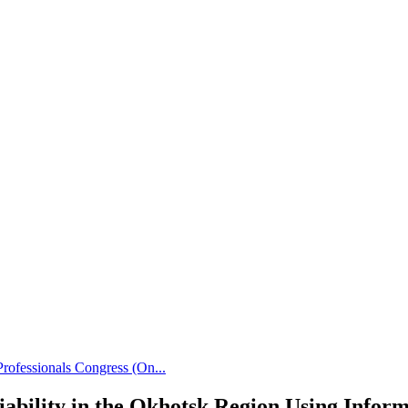
rofessionals Congress (On...
riability in the Okhotsk Region Using Info