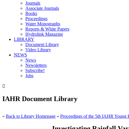
Journals
Associate Journals
Books
Proceedings
Water Monographs
Reports & White Papers
Hydrolink Magazine
LIBRARY
Document Library
Video Library
NEWS
News
Newsletters
Subscribe!
Jobs

IAHR Document Library
«
Back to Library Homepage
«
Proceedings of the 5th IAHR Young P
Investigating Rainfall Va