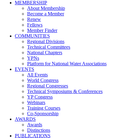
MEMBERSHIP
About Membership
Become a Member
Renew
Fellows
Member Finder
COMMUNITIES
Regional Divisions
Technical Committees
National Chapters
YPNs
Platform for National Water Associations
EVENTS
All Events
World Congress
Regional Congresses
Technical Symposiums & Conferences
YP Congress
Webinars
Training Courses
Co-Sponsorship
AWARDS
Awards
Distinctions
PUBLICATIONS