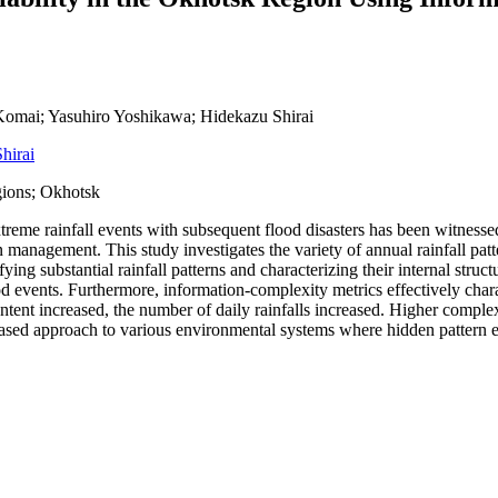
omai; Yasuhiro Yoshikawa; Hidekazu Shirai
hirai
gions; Okhotsk
extreme rainfall events with subsequent flood disasters has been witnesse
asin management. This study investigates the variety of annual rainfall 
ng substantial rainfall patterns and characterizing their internal struc
 events. Furthermore, information-complexity metrics effectively characte
ntent increased, the number of daily rainfalls increased. Higher compl
sed approach to various environmental systems where hidden pattern extr