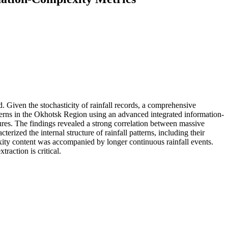
d. Given the stochasticity of rainfall records, a comprehensive
patterns in the Okhotsk Region using an advanced integrated information-
tures. The findings revealed a strong correlation between massive
rized the internal structure of rainfall patterns, including their
exity content was accompanied by longer continuous rainfall events.
action is critical.