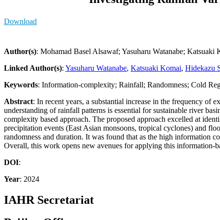
Download
Author(s)
: Mohamad Basel Alsawaf; Yasuharu Watanabe; Katsuaki K
Linked Author(s)
:
Yasuharu Watanabe
,
Katsuaki Komai
,
Hidekazu S
Keywords
: Information-complexity; Rainfall; Randomness; Cold Re
Abstract
: In recent years, a substantial increase in the frequency of 
understanding of rainfall patterns is essential for sustainable river b
complexity based approach. The proposed approach excelled at identifyi
precipitation events (East Asian monsoons, tropical cyclones) and flood
randomness and duration. It was found that as the high information co
Overall, this work opens new avenues for applying this information-ba
DOI
:
Year
: 2024
IAHR Secretariat