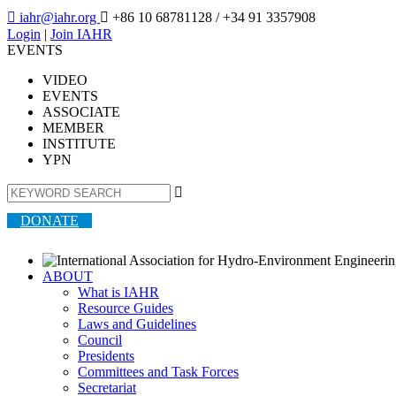

iahr@iahr.org

+86 10 68781128
/ +34 91 3357908
Login
|
Join IAHR
EVENTS
VIDEO
EVENTS
ASSOCIATE
MEMBER
INSTITUTE
YPN

DONATE
ABOUT
What is IAHR
Resource Guides
Laws and Guidelines
Council
Presidents
Committees and Task Forces
Secretariat