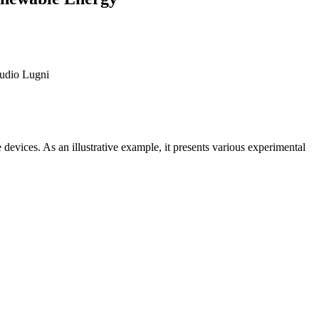
audio Lugni
devices. As an illustrative example, it presents various experimental