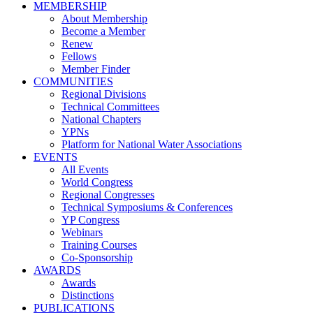
MEMBERSHIP
About Membership
Become a Member
Renew
Fellows
Member Finder
COMMUNITIES
Regional Divisions
Technical Committees
National Chapters
YPNs
Platform for National Water Associations
EVENTS
All Events
World Congress
Regional Congresses
Technical Symposiums & Conferences
YP Congress
Webinars
Training Courses
Co-Sponsorship
AWARDS
Awards
Distinctions
PUBLICATIONS