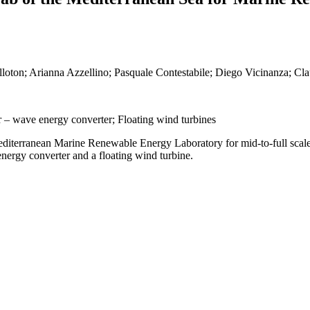
illoton; Arianna Azzellino; Pasquale Contestabile; Diego Vicinanza; Cl
r – wave energy converter; Floating wind turbines
 Mediterranean Marine Renewable Energy Laboratory for mid-to-full scale 
nergy converter and a floating wind turbine.