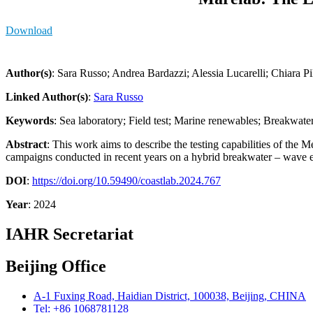
Download
Author(s)
: Sara Russo; Andrea Bardazzi; Alessia Lucarelli; Chiara P
Linked Author(s)
:
Sara Russo
Keywords
: Sea laboratory; Field test; Marine renewables; Breakwate
Abstract
: This work aims to describe the testing capabilities of the
campaigns conducted in recent years on a hybrid breakwater – wave e
DOI
:
https://doi.org/10.59490/coastlab.2024.767
Year
: 2024
IAHR Secretariat
Beijing Office
A-1 Fuxing Road, Haidian District, 100038, Beijing, CHINA
Tel: +86 1068781128