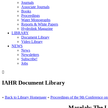
Journals
Associate Journals
Books
Proceedings
Water Monographs
Reports & White Papers
Hydrolink Magazine
LIBRARY
Document Library
Video Library
NEWS
News
Newsletters
Subscribe!
Jobs

IAHR Document Library
«
Back to Library Homepage
«
Proceedings of the 9th Conference on
Marelab: The L