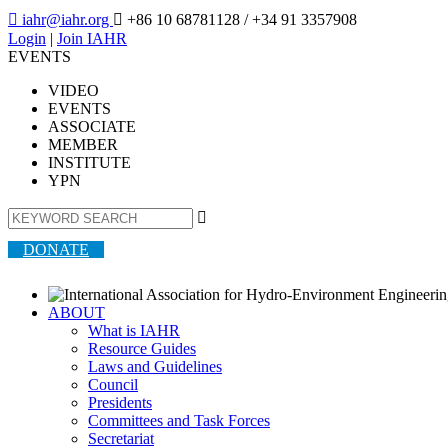

iahr@iahr.org

+86 10 68781128
/ +34 91 3357908
Login
|
Join IAHR
EVENTS
VIDEO
EVENTS
ASSOCIATE
MEMBER
INSTITUTE
YPN

DONATE
ABOUT
What is IAHR
Resource Guides
Laws and Guidelines
Council
Presidents
Committees and Task Forces
Secretariat