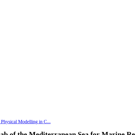
 Physical Modelling in C...
ab of the Mediterranean Sea for Marine R