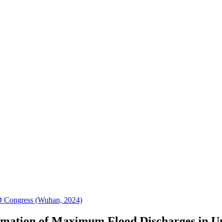
D Congress (Wuhan, 2024)
timation of Maximum Flood Discharges in U