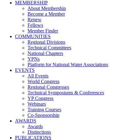
MEMBERSHIP
About Membership
Become a Member
Renew
Fellows
Member Finder
COMMUNITIES
Regional Divisions
Technical Committees
National Chapters
YPNs
Platform for National Water Associations
EVENTS
All Events
World Congress
Regional Congresses
Technical Symposiums & Conferences
YP Congress
Webinars
Training Courses
Co-Sponsorship
AWARDS
Awards
Distinctions
PUBLICATIONS