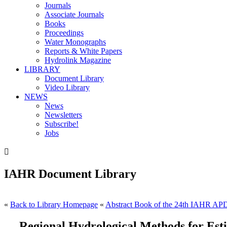
Journals
Associate Journals
Books
Proceedings
Water Monographs
Reports & White Papers
Hydrolink Magazine
LIBRARY
Document Library
Video Library
NEWS
News
Newsletters
Subscribe!
Jobs

IAHR Document Library
«
Back to Library Homepage
«
Abstract Book of the 24th IAHR AP
Regional Hydrological Methods for Es