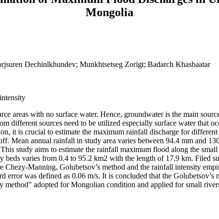
Mongolia
rjsuren Dechinlkhundev; Munkhtsetseg Zorigt; Badarch Khasbaatar
intensity
arce areas with no surface water. Hence, groundwater is the main source
m different sources need to be utilized especially surface water that occ
on, it is crucial to estimate the maximum rainfall discharge for different
runoff. Mean annual rainfall in study area varies between 94.4 mm and 1
This study aims to estimate the rainfall maximum flood along the small
 beds varies from 0.4 to 95.2 km2 with the length of 17.9 km. Filed s
e Chezy-Manning, Golubetsov’s method and the rainfall intensity empir
rd error was defined as 0.06 m/s. It is concluded that the Golubetsov’
ity method” adopted for Mongolian condition and applied for small rive