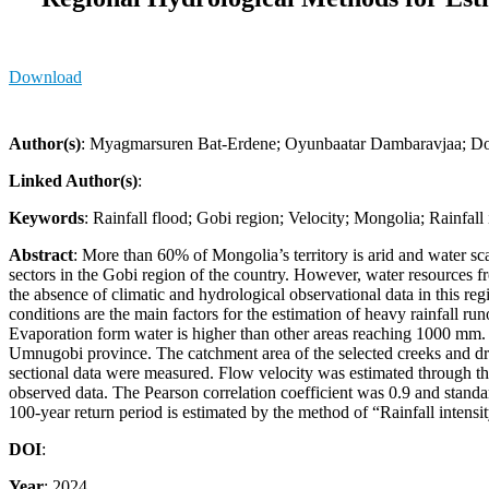
Download
Author(s)
: Myagmarsuren Bat-Erdene; Oyunbaatar Dambaravjaa; Do
Linked Author(s)
:
Keywords
: Rainfall flood; Gobi region; Velocity; Mongolia; Rainfall 
Abstract
: More than 60% of Mongolia’s territory is arid and water sc
sectors in the Gobi region of the country. However, water resources fro
the absence of climatic and hydrological observational data in this regi
conditions are the main factors for the estimation of heavy rainfall 
Evaporation form water is higher than other areas reaching 1000 mm. 
Umnugobi province. The catchment area of the selected creeks and dry
sectional data were measured. Flow velocity was estimated through th
observed data. The Pearson correlation coefficient was 0.9 and standa
100-year return period is estimated by the method of “Rainfall intens
DOI
:
Year
: 2024