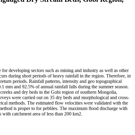
 for developing sectors such as mining and industry as well as other
urs during short periods of heavy rainfall in the region. Therefore, in
 return periods. Rainfall patterns, intensity and geo topographical
30.1 mm and 92.5% of annual rainfall falls during the summer season.
 creeks and dry beds in the Gobi region of southern Mongolia,
urveys were carried out on 35 dry beds and morphological and cross-
ical methods. The estimated flow velocities were validated with the
s method is proper to for pebbles. The maximum flood discharge with
rs with catchment area of less than 200 km2.