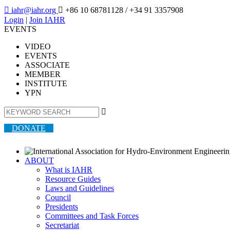

iahr@iahr.org

+86 10 68781128
/ +34 91 3357908
Login
|
Join IAHR
EVENTS
VIDEO
EVENTS
ASSOCIATE
MEMBER
INSTITUTE
YPN

DONATE
ABOUT
What is IAHR
Resource Guides
Laws and Guidelines
Council
Presidents
Committees and Task Forces
Secretariat