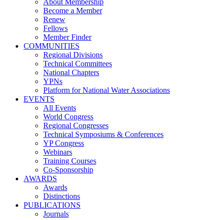
About Membership
Become a Member
Renew
Fellows
Member Finder
COMMUNITIES
Regional Divisions
Technical Committees
National Chapters
YPNs
Platform for National Water Associations
EVENTS
All Events
World Congress
Regional Congresses
Technical Symposiums & Conferences
YP Congress
Webinars
Training Courses
Co-Sponsorship
AWARDS
Awards
Distinctions
PUBLICATIONS
Journals