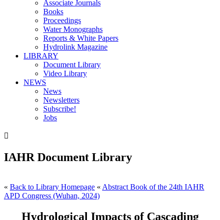
Associate Journals
Books
Proceedings
Water Monographs
Reports & White Papers
Hydrolink Magazine
LIBRARY
Document Library
Video Library
NEWS
News
Newsletters
Subscribe!
Jobs

IAHR Document Library
«
Back to Library Homepage
«
Abstract Book of the 24th IAHR
APD Congress (Wuhan, 2024)
Hydrological Impacts of Cascading