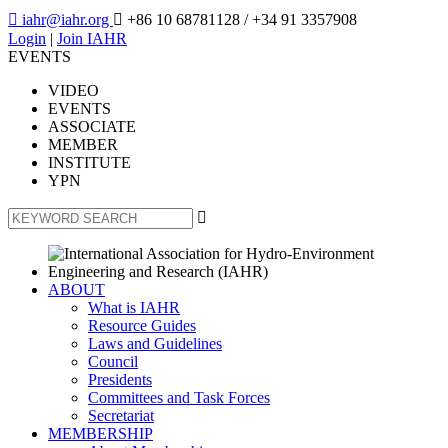

iahr@iahr.org

+86 10 68781128
/ +34 91 3357908
Login
|
Join IAHR
EVENTS
VIDEO
EVENTS
ASSOCIATE
MEMBER
INSTITUTE
YPN

ABOUT
What is IAHR
Resource Guides
Laws and Guidelines
Council
Presidents
Committees and Task Forces
Secretariat
MEMBERSHIP