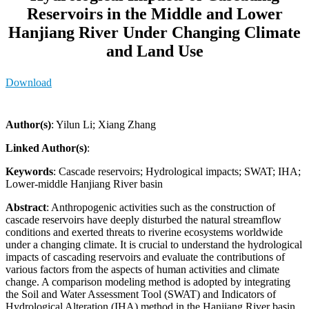
Reservoirs in the Middle and Lower
Hanjiang River Under Changing Climate
and Land Use
Download
Author(s)
: Yilun Li; Xiang Zhang
Linked Author(s)
:
Keywords
: Cascade reservoirs; Hydrological impacts; SWAT; IHA;
Lower-middle Hanjiang River basin
Abstract
: Anthropogenic activities such as the construction of
cascade reservoirs have deeply disturbed the natural streamflow
conditions and exerted threats to riverine ecosystems worldwide
under a changing climate. It is crucial to understand the hydrological
impacts of cascading reservoirs and evaluate the contributions of
various factors from the aspects of human activities and climate
change. A comparison modeling method is adopted by integrating
the Soil and Water Assessment Tool (SWAT) and Indicators of
Hydrological Alteration (IHA) method in the Hanjiang River basin