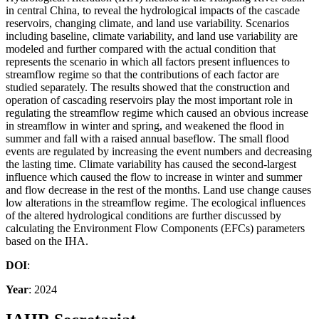
in central China, to reveal the hydrological impacts of the cascade
reservoirs, changing climate, and land use variability. Scenarios
including baseline, climate variability, and land use variability are
modeled and further compared with the actual condition that
represents the scenario in which all factors present influences to
streamflow regime so that the contributions of each factor are
studied separately. The results showed that the construction and
operation of cascading reservoirs play the most important role in
regulating the streamflow regime which caused an obvious increase
in streamflow in winter and spring, and weakened the flood in
summer and fall with a raised annual baseflow. The small flood
events are regulated by increasing the event numbers and decreasing
the lasting time. Climate variability has caused the second-largest
influence which caused the flow to increase in winter and summer
and flow decrease in the rest of the months. Land use change causes
low alterations in the streamflow regime. The ecological influences
of the altered hydrological conditions are further discussed by
calculating the Environment Flow Components (EFCs) parameters
based on the IHA.
DOI
:
Year
: 2024