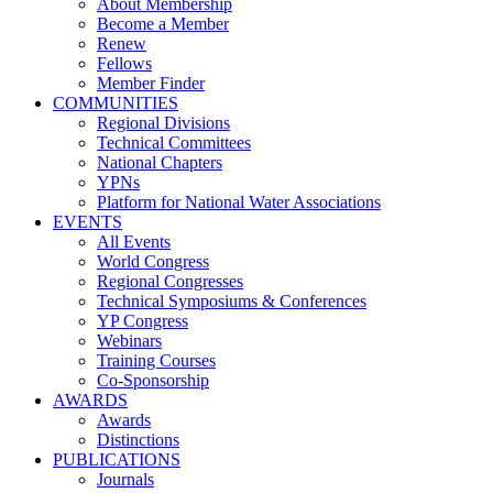
About Membership
Become a Member
Renew
Fellows
Member Finder
COMMUNITIES
Regional Divisions
Technical Committees
National Chapters
YPNs
Platform for National Water Associations
EVENTS
All Events
World Congress
Regional Congresses
Technical Symposiums & Conferences
YP Congress
Webinars
Training Courses
Co-Sponsorship
AWARDS
Awards
Distinctions
PUBLICATIONS
Journals