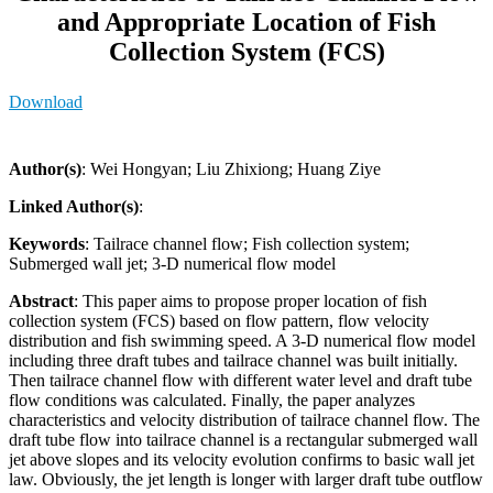
and Appropriate Location of Fish
Collection System (FCS)
Download
Author(s)
: Wei Hongyan; Liu Zhixiong; Huang Ziye
Linked Author(s)
:
Keywords
: Tailrace channel flow; Fish collection system;
Submerged wall jet; 3-D numerical flow model
Abstract
: This paper aims to propose proper location of fish
collection system (FCS) based on flow pattern, flow velocity
distribution and fish swimming speed. A 3-D numerical flow model
including three draft tubes and tailrace channel was built initially.
Then tailrace channel flow with different water level and draft tube
flow conditions was calculated. Finally, the paper analyzes
characteristics and velocity distribution of tailrace channel flow. The
draft tube flow into tailrace channel is a rectangular submerged wall
jet above slopes and its velocity evolution confirms to basic wall jet
law. Obviously, the jet length is longer with larger draft tube outflow