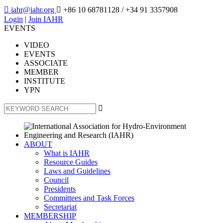

iahr@iahr.org

+86 10 68781128
/ +34 91 3357908
Login
|
Join IAHR
EVENTS
VIDEO
EVENTS
ASSOCIATE
MEMBER
INSTITUTE
YPN

ABOUT
What is IAHR
Resource Guides
Laws and Guidelines
Council
Presidents
Committees and Task Forces
Secretariat
MEMBERSHIP