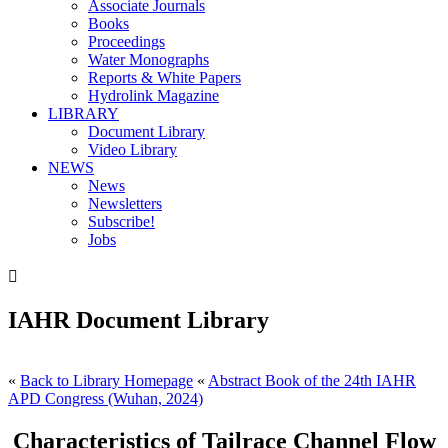
Associate Journals
Books
Proceedings
Water Monographs
Reports & White Papers
Hydrolink Magazine
LIBRARY
Document Library
Video Library
NEWS
News
Newsletters
Subscribe!
Jobs

IAHR Document Library
«
Back to Library Homepage
«
Abstract Book of the 24th IAHR
APD Congress (Wuhan, 2024)
Characteristics of Tailrace Channel Flow