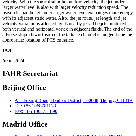
velocity. With the same draft tube outflow velocity, the jet under
larger water level is also with larger velocity reduction speed. The
reason is that the jet under larger water level exchanges more energy
with its adjacent static water. Also, the jet route, jet length and jet
velocity variation is affected by its nearby jets. The jets produced
both vertical and horizontal vortex in adjacent fluids. The end of the
adverse slope downstream of the tailrace channel is judged to be the
appropriate location of FCS entrance.
DOI
:
Year
: 2024
IAHR Secretariat
Beijing Office
A-1 Fuxing Road, Haidian District, 100038, Beijing, CHINA
Tel: +86 1068781128
Fax: +86 1068781890
Madrid Office