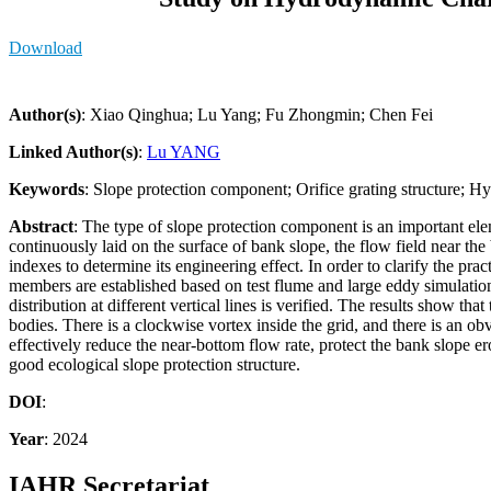
Download
Author(s)
: Xiao Qinghua; Lu Yang; Fu Zhongmin; Chen Fei
Linked Author(s)
:
Lu YANG
Keywords
: Slope protection component; Orifice grating structure; H
Abstract
: The type of slope protection component is an important ele
continuously laid on the surface of bank slope, the flow field near th
indexes to determine its engineering effect. In order to clarify the pra
members are established based on test flume and large eddy simulation
distribution at different vertical lines is verified. The results show th
bodies. There is a clockwise vortex inside the grid, and there is an obv
effectively reduce the near-bottom flow rate, protect the bank slope 
good ecological slope protection structure.
DOI
:
Year
: 2024
IAHR Secretariat