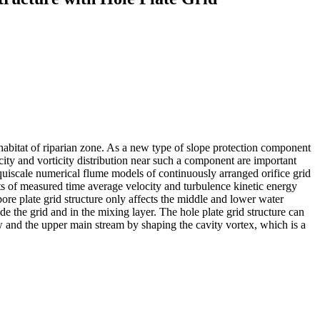
ohabitat of riparian zone. As a new type of slope protection component
city and vorticity distribution near such a component are important
d equiscale numerical flume models of continuously arranged orifice grid
lts of measured time average velocity and turbulence kinetic energy
e pore plate grid structure only affects the middle and lower water
ide the grid and in the mixing layer. The hole plate grid structure can
w and the upper main stream by shaping the cavity vortex, which is a