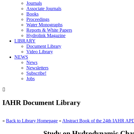
Journals
Associate Journals
Books
Proceedings
Water Monographs
Reports & White Papers
Hydrolink Magazine
LIBRARY
Document Library
Video Library
NEWS
News
Newsletters
Subscribe!
Jobs

IAHR Document Library
«
Back to Library Homepage
«
Abstract Book of the 24th IAHR AP
Study on Hydrodynamic Charac