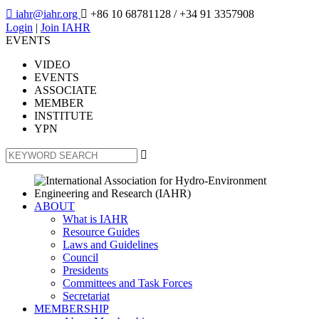

iahr@iahr.org

+86 10 68781128
/ +34 91 3357908
Login
|
Join IAHR
EVENTS
VIDEO
EVENTS
ASSOCIATE
MEMBER
INSTITUTE
YPN

ABOUT
What is IAHR
Resource Guides
Laws and Guidelines
Council
Presidents
Committees and Task Forces
Secretariat
MEMBERSHIP