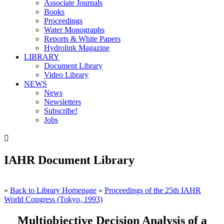
Associate Journals
Books
Proceedings
Water Monographs
Reports & White Papers
Hydrolink Magazine
LIBRARY
Document Library
Video Library
NEWS
News
Newsletters
Subscribe!
Jobs

IAHR Document Library
«
Back to Library Homepage
«
Proceedings of the 25th IAHR
World Congress (Tokyo, 1993)
Multiobjective Decision Analysis of a