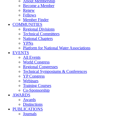
About Membership
Become a Member
Renew
Fellows
Member Finder
COMMUNITIES
Regional Divisions
Technical Committees
National Chapters
YPNs
Platform for National Water Associations
EVENTS
All Events
World Congress
Regional Congresses
Technical Symposiums & Conferences
YP Congress
Webinars
Training Courses
Co-Sponsorship
AWARDS
Awards
Distinctions
PUBLICATIONS
Journals