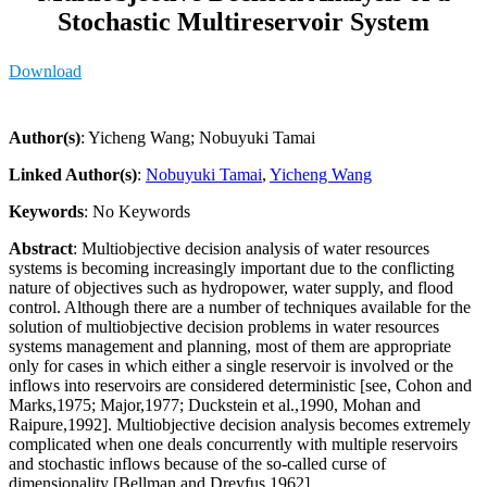
Stochastic Multireservoir System
Download
Author(s)
: Yicheng Wang; Nobuyuki Tamai
Linked Author(s)
:
Nobuyuki Tamai
,
Yicheng Wang
Keywords
: No Keywords
Abstract
: Multiobjective decision analysis of water resources
systems is becoming increasingly important due to the conflicting
nature of objectives such as hydropower, water supply, and flood
control. Although there are a number of techniques available for the
solution of multiobjective decision problems in water resources
systems management and planning, most of them are appropriate
only for cases in which either a single reservoir is involved or the
inflows into reservoirs are considered deterministic [see, Cohon and
Marks,1975; Major,1977; Duckstein et al.,1990, Mohan and
Raipure,1992]. Multiobjective decision analysis becomes extremely
complicated when one deals concurrently with multiple reservoirs
and stochastic inflows because of the so-called curse of
dimensionality [Bellman and Dreyfus,1962].