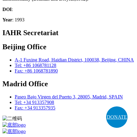
DOI
:
Year
: 1993
IAHR Secretariat
Beijing Office
A-1 Fuxing Road, Haidian District, 100038, Beijing, CHINA
Tel: +86 1068781128
Fax: +86 1068781890
Madrid Office
Paseo Bajo Virgen del Puerto 3, 28005, Madrid, SPAIN
Tel: +34 913357908
Fax: +34 913357935
DONATE