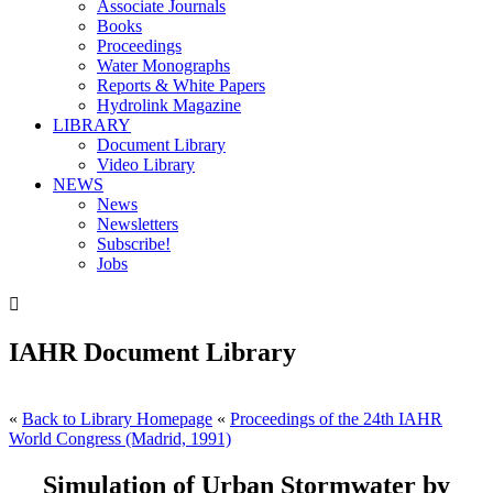
Associate Journals
Books
Proceedings
Water Monographs
Reports & White Papers
Hydrolink Magazine
LIBRARY
Document Library
Video Library
NEWS
News
Newsletters
Subscribe!
Jobs

IAHR Document Library
«
Back to Library Homepage
«
Proceedings of the 24th IAHR
World Congress (Madrid, 1991)
Simulation of Urban Stormwater by