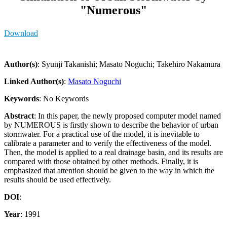
"Numerous"
Download
Author(s)
: Syunji Takanishi; Masato Noguchi; Takehiro Nakamura
Linked Author(s)
:
Masato Noguchi
Keywords
: No Keywords
Abstract
: In this paper, the newly proposed computer model named
by NUMEROUS is firstly shown to describe the behavior of urban
stormwater. For a practical use of the model, it is inevitable to
calibrate a parameter and to verify the effectiveness of the model.
Then, the model is applied to a real drainage basin, and its results are
compared with those obtained by other methods. Finally, it is
emphasized that attention should be given to the way in which the
results should be used effectively.
DOI
:
Year
: 1991