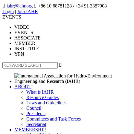

iahr@iahr.org

+86 10 68781128
/ +34 91 3357908
Login
|
Join IAHR
EVENTS
VIDEO
EVENTS
ASSOCIATE
MEMBER
INSTITUTE
YPN

ABOUT
What is IAHR
Resource Guides
Laws and Guidelines
Council
Presidents
Committees and Task Forces
Secretariat
MEMBERSHIP