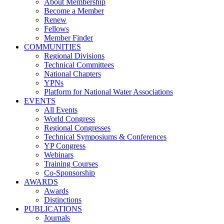
About Membership
Become a Member
Renew
Fellows
Member Finder
COMMUNITIES
Regional Divisions
Technical Committees
National Chapters
YPNs
Platform for National Water Associations
EVENTS
All Events
World Congress
Regional Congresses
Technical Symposiums & Conferences
YP Congress
Webinars
Training Courses
Co-Sponsorship
AWARDS
Awards
Distinctions
PUBLICATIONS
Journals