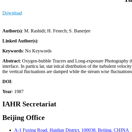
Download
Author(s)
: M. Rashidi; H. Fenech; S. Banerjee
Linked Author(s)
:
Keywords
: No Keywords
Abstract
: Oxygen-bubble Tracers and Long-exposure Photography (OTLP
interface. In particu lar, stat istical distribution of the turbulent vel
the vertical fluctuations are damped while the stream wise fluctuation
DOI
:
Year
: 1987
IAHR Secretariat
Beijing Office
A-1 Fuxing Road, Haidian District, 100038, Beijing, CHINA