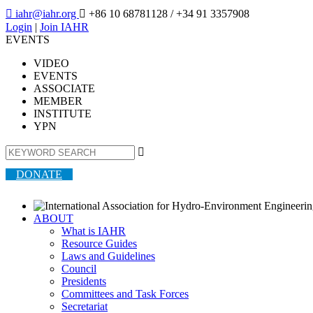

iahr@iahr.org

+86 10 68781128
/ +34 91 3357908
Login
|
Join IAHR
EVENTS
VIDEO
EVENTS
ASSOCIATE
MEMBER
INSTITUTE
YPN

DONATE
ABOUT
What is IAHR
Resource Guides
Laws and Guidelines
Council
Presidents
Committees and Task Forces
Secretariat