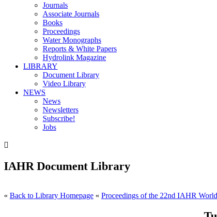
Journals
Associate Journals
Books
Proceedings
Water Monographs
Reports & White Papers
Hydrolink Magazine
LIBRARY
Document Library
Video Library
NEWS
News
Newsletters
Subscribe!
Jobs

IAHR Document Library
«
Back to Library Homepage
«
Proceedings of the 22nd IAHR World 
Tu