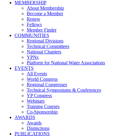
MEMBERSHIP
About Membership
Become a Member
Renew
Fellows
Member Finder
COMMUNITIES
Regional Divisions
Technical Committees
National Chapters
YPNs
Platform for National Water Associations
EVENTS
All Events
World Congress
Regional Congresses
Technical Symposiums & Conferences
YP Congress
Webinars
Training Courses
Co-Sponsorship
AWARDS
Awards
Distinctions
PUBLICATIONS