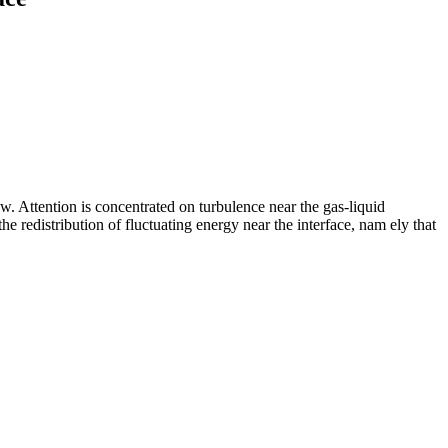
 Attention is concentrated on turbulence near the gas-liquid
 the redistribution of fluctuating energy near the interface, nam ely that