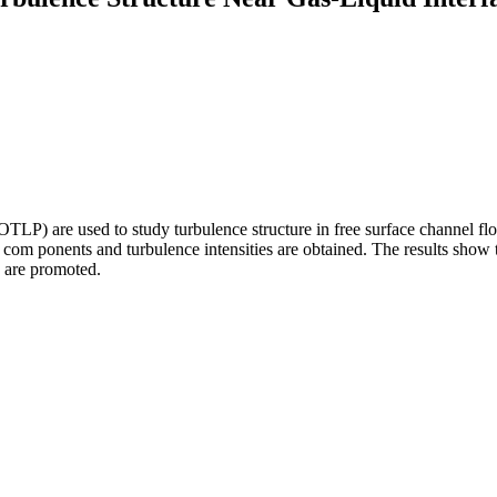
) are used to study turbulence structure in free surface channel flow.
ocity com ponents and turbulence intensities are obtained. The results show
s are promoted.