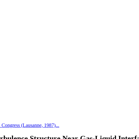
Congress (Lausanne, 1987)...
rbulence Structure Near Gas-Liquid Interf