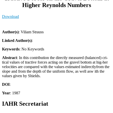
Higher Reynolds Numbers
Download
Author(s)
: Viliam Strauss
Linked Author(s)
:
Keywords
: No Keywords
Abstract
: In this contribution the directly measured (balanced) cri-
tical values of tractive forces acting on the gravel bottom at hig-her
velocities are compared with the values estimated indirectlyfrom the
slope and from the depth of the uniform flow, as well asw ith the
values given by Shields.
DOI
:
Year
: 1987
IAHR Secretariat