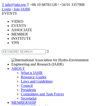

iahr@iahr.org

+86 10 68781128
/ +34 91 3357908
Login
|
Join IAHR
EVENTS
VIDEO
EVENTS
ASSOCIATE
MEMBER
INSTITUTE
YPN

ABOUT
What is IAHR
Resource Guides
Laws and Guidelines
Council
Presidents
Committees and Task Forces
Secretariat
MEMBERSHIP