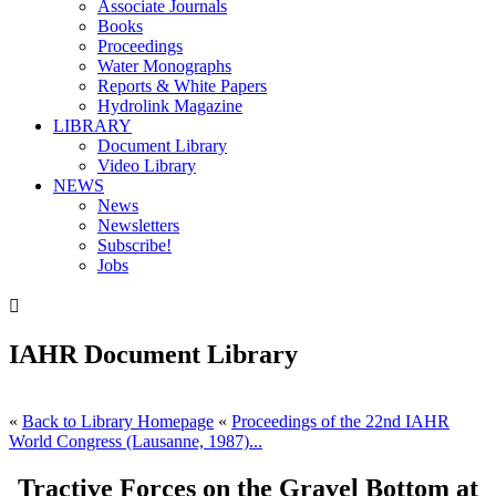
Associate Journals
Books
Proceedings
Water Monographs
Reports & White Papers
Hydrolink Magazine
LIBRARY
Document Library
Video Library
NEWS
News
Newsletters
Subscribe!
Jobs

IAHR Document Library
«
Back to Library Homepage
«
Proceedings of the 22nd IAHR
World Congress (Lausanne, 1987)...
Tractive Forces on the Gravel Bottom at