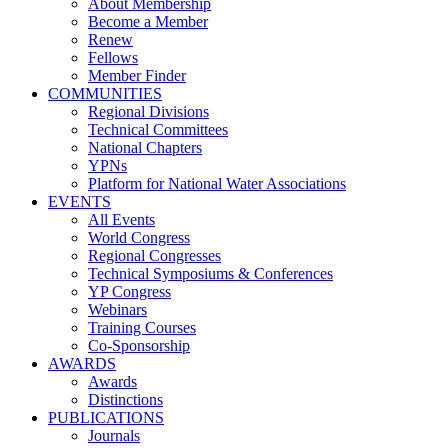
About Membership
Become a Member
Renew
Fellows
Member Finder
COMMUNITIES
Regional Divisions
Technical Committees
National Chapters
YPNs
Platform for National Water Associations
EVENTS
All Events
World Congress
Regional Congresses
Technical Symposiums & Conferences
YP Congress
Webinars
Training Courses
Co-Sponsorship
AWARDS
Awards
Distinctions
PUBLICATIONS
Journals