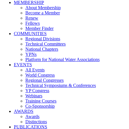
MEMBERSHIP
About Membership
Become a Member
Renew
Fellows
Member Finder
COMMUNITIES
Regional Divisions
Technical Committees
National Chapters
YPNs
Platform for National Water Associations
EVENTS
All Events
World Congress
Regional Congresses
Technical Symposiums & Conferences
YP Congress
Webinars
Training Courses
Co-Sponsorship
AWARDS
Awards
Distinctions
PUBLICATIONS