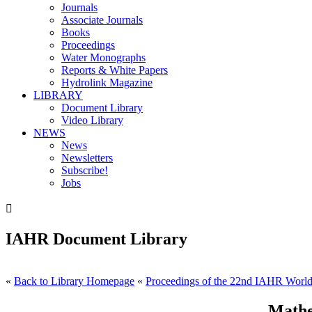
Journals
Associate Journals
Books
Proceedings
Water Monographs
Reports & White Papers
Hydrolink Magazine
LIBRARY
Document Library
Video Library
NEWS
News
Newsletters
Subscribe!
Jobs

IAHR Document Library
«
Back to Library Homepage
«
Proceedings of the 22nd IAHR World 
Mathe