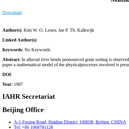
Download
Author(s)
: Kim W. O. Lesen; Jan P. Th. Kalkwijk
Linked Author(s)
:
Keywords
: No Keywords
Abstract
: In alluvial river bends pronounced grain sorting is observe
paper a mathematical model of the physicalprocesses involved is prese
DOI
:
Year
: 1987
IAHR Secretariat
Beijing Office
A-1 Fuxing Road, Haidian District, 100038, Beijing, CHINA
Tel: +86 1068781128