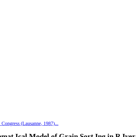
Congress (Lausanne, 1987)...
mat Ical Model of Grain Sort Ing in R Iver