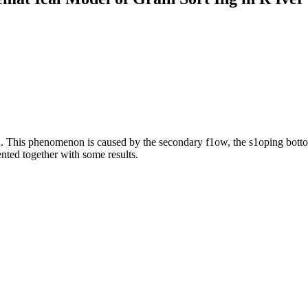
d. This phenomenon is caused by the secondary f1ow, the s1oping bottom 
nted together with some results.