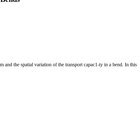
and the spatial variation of the transport capac1-ty in a bend. In this