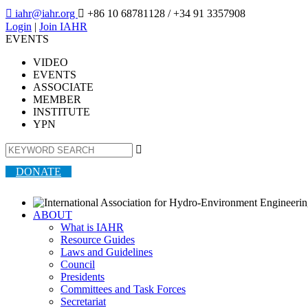

iahr@iahr.org

+86 10 68781128
/ +34 91 3357908
Login
|
Join IAHR
EVENTS
VIDEO
EVENTS
ASSOCIATE
MEMBER
INSTITUTE
YPN

DONATE
ABOUT
What is IAHR
Resource Guides
Laws and Guidelines
Council
Presidents
Committees and Task Forces
Secretariat