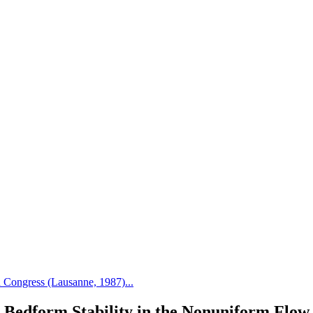
Congress (Lausanne, 1987)...
Bedform Stability in the Nonuniform Flow