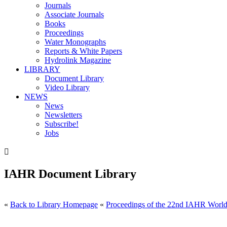
Journals
Associate Journals
Books
Proceedings
Water Monographs
Reports & White Papers
Hydrolink Magazine
LIBRARY
Document Library
Video Library
NEWS
News
Newsletters
Subscribe!
Jobs

IAHR Document Library
«
Back to Library Homepage
«
Proceedings of the 22nd IAHR World 