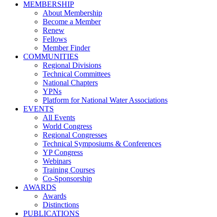
MEMBERSHIP
About Membership
Become a Member
Renew
Fellows
Member Finder
COMMUNITIES
Regional Divisions
Technical Committees
National Chapters
YPNs
Platform for National Water Associations
EVENTS
All Events
World Congress
Regional Congresses
Technical Symposiums & Conferences
YP Congress
Webinars
Training Courses
Co-Sponsorship
AWARDS
Awards
Distinctions
PUBLICATIONS