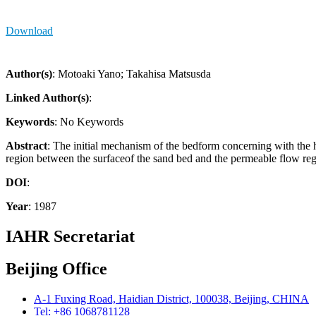
Download
Author(s)
: Motoaki Yano; Takahisa Matsusda
Linked Author(s)
:
Keywords
: No Keywords
Abstract
: The initial mechanism of the bedform concerning with the he
region between the surfaceof the sand bed and the permeable flow regi
DOI
:
Year
: 1987
IAHR Secretariat
Beijing Office
A-1 Fuxing Road, Haidian District, 100038, Beijing, CHINA
Tel: +86 1068781128