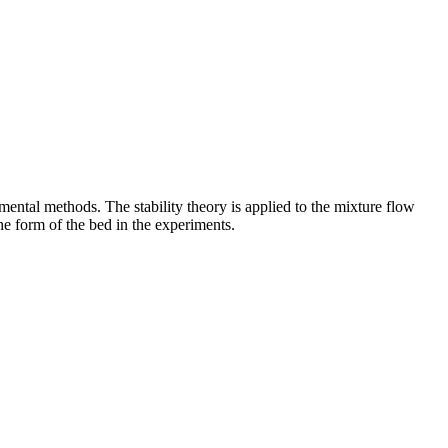
mental methods. The stability theory is applied to the mixture flow
he form of the bed in the experiments.