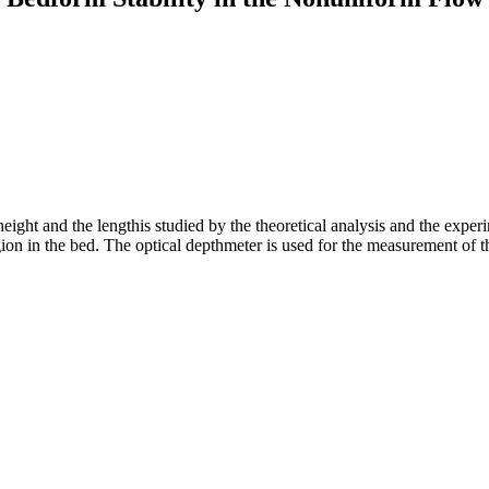
ight and the lengthis studied by the theoretical analysis and the experi
on in the bed. The optical depthmeter is used for the measurement of t