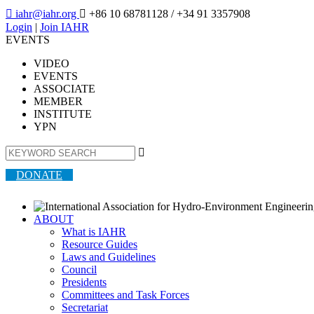

iahr@iahr.org

+86 10 68781128
/ +34 91 3357908
Login
|
Join IAHR
EVENTS
VIDEO
EVENTS
ASSOCIATE
MEMBER
INSTITUTE
YPN

DONATE
ABOUT
What is IAHR
Resource Guides
Laws and Guidelines
Council
Presidents
Committees and Task Forces
Secretariat