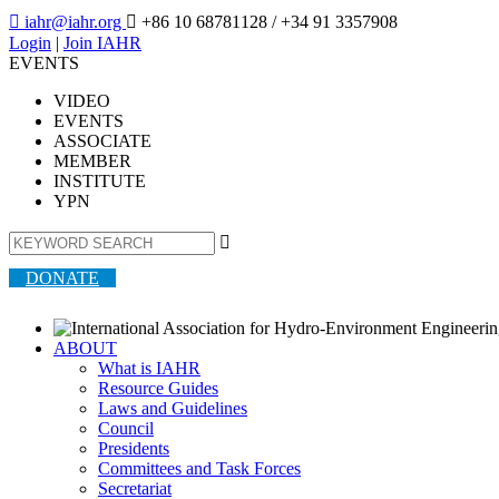

iahr@iahr.org

+86 10 68781128
/ +34 91 3357908
Login
|
Join IAHR
EVENTS
VIDEO
EVENTS
ASSOCIATE
MEMBER
INSTITUTE
YPN

DONATE
ABOUT
What is IAHR
Resource Guides
Laws and Guidelines
Council
Presidents
Committees and Task Forces
Secretariat