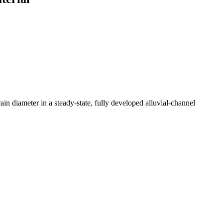
ain diameter in a steady-state, fully developed alluvial-channel