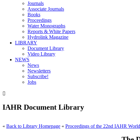
Journals
Associate Journals
Books
Proceedings
Water Monographs
Reports & White Papers
Hydrolink Magazine
LIBRARY
Document Library
Video Library
NEWS
News
Newsletters
Subscribe!
Jobs

IAHR Document Library
«
Back to Library Homepage
«
Proceedings of the 22nd IAHR World 
The D