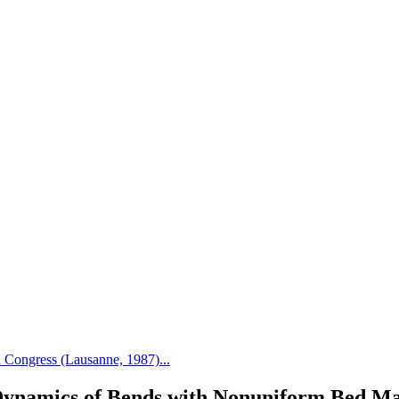
Congress (Lausanne, 1987)...
ynamics of Bends with Nonuniform Bed Ma