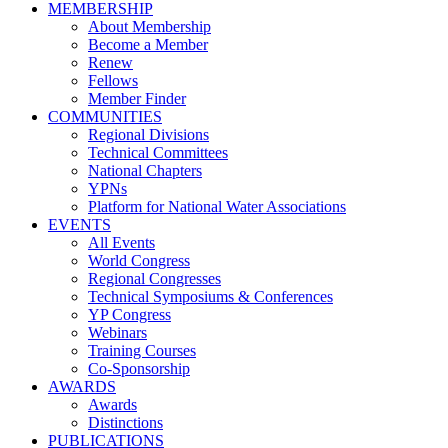
MEMBERSHIP
About Membership
Become a Member
Renew
Fellows
Member Finder
COMMUNITIES
Regional Divisions
Technical Committees
National Chapters
YPNs
Platform for National Water Associations
EVENTS
All Events
World Congress
Regional Congresses
Technical Symposiums & Conferences
YP Congress
Webinars
Training Courses
Co-Sponsorship
AWARDS
Awards
Distinctions
PUBLICATIONS