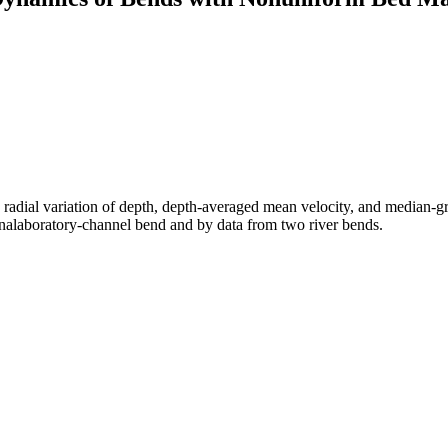
e radial variation of depth, depth-averaged mean velocity, and median-gr
inalaboratory-channel bend and by data from two river bends.