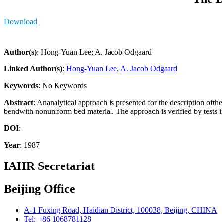
Download
Author(s)
: Hong-Yuan Lee; A. Jacob Odgaard
Linked Author(s)
:
Hong-Yuan Lee
,
A. Jacob Odgaard
Keywords
: No Keywords
Abstract
: Ananalytical approach is presented for the description ofth
bendwith nonuniform bed material. The approach is verified by tests 
DOI
:
Year
: 1987
IAHR Secretariat
Beijing Office
A-1 Fuxing Road, Haidian District, 100038, Beijing, CHINA
Tel: +86 1068781128