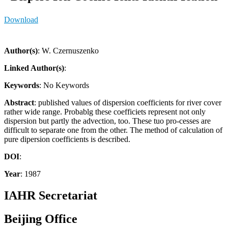
Download
Author(s)
: W. Czernuszenko
Linked Author(s)
:
Keywords
: No Keywords
Abstract
: published values of dispersion coefficients for river cover
rather wide range. Probablg these coefficiets represent not only
dispersion but partly the advection, too. These tuo pro-cesses are
difficult to separate one from the other. The method of calculation of
pure dipersion coefficients is described.
DOI
:
Year
: 1987
IAHR Secretariat
Beijing Office