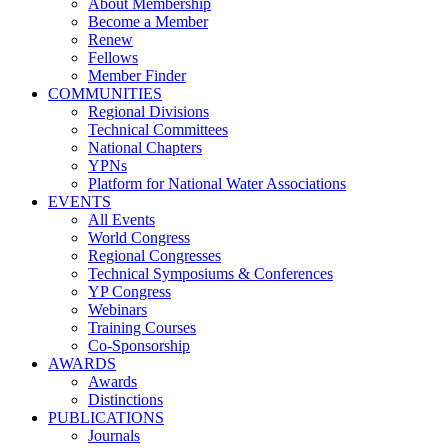
About Membership
Become a Member
Renew
Fellows
Member Finder
COMMUNITIES
Regional Divisions
Technical Committees
National Chapters
YPNs
Platform for National Water Associations
EVENTS
All Events
World Congress
Regional Congresses
Technical Symposiums & Conferences
YP Congress
Webinars
Training Courses
Co-Sponsorship
AWARDS
Awards
Distinctions
PUBLICATIONS
Journals