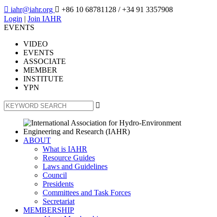

iahr@iahr.org

+86 10 68781128
/ +34 91 3357908
Login
|
Join IAHR
EVENTS
VIDEO
EVENTS
ASSOCIATE
MEMBER
INSTITUTE
YPN

ABOUT
What is IAHR
Resource Guides
Laws and Guidelines
Council
Presidents
Committees and Task Forces
Secretariat
MEMBERSHIP