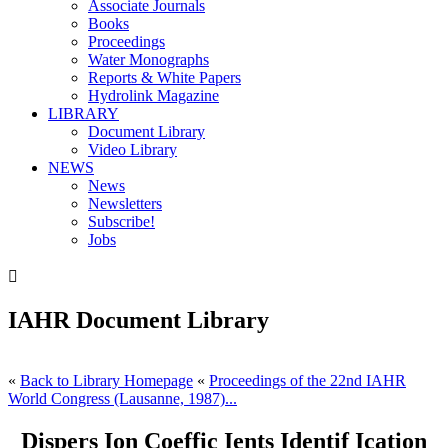
Associate Journals
Books
Proceedings
Water Monographs
Reports & White Papers
Hydrolink Magazine
LIBRARY
Document Library
Video Library
NEWS
News
Newsletters
Subscribe!
Jobs

IAHR Document Library
«
Back to Library Homepage
«
Proceedings of the 22nd IAHR
World Congress (Lausanne, 1987)...
Dispers Ion Coeffic Ients Identif Ication