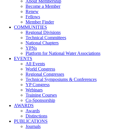
About Membership
Become a Member
Renew
Fellows
Member Finder
COMMUNITIES
Regional Divisions
Technical Committees
National Chapters
YPNs
Platform for National Water Associations
EVENTS
All Events
World Congress
Regional Congresses
Technical Symposiums & Conferences
YP Congress
Webinars
Training Courses
Co-Sponsorship
AWARDS
Awards
Distinctions
PUBLICATIONS
Journals