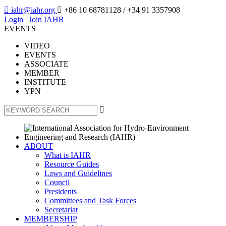

iahr@iahr.org

+86 10 68781128
/ +34 91 3357908
Login
|
Join IAHR
EVENTS
VIDEO
EVENTS
ASSOCIATE
MEMBER
INSTITUTE
YPN

ABOUT
What is IAHR
Resource Guides
Laws and Guidelines
Council
Presidents
Committees and Task Forces
Secretariat
MEMBERSHIP