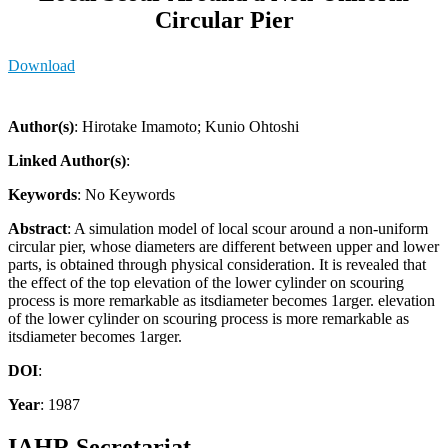
Circular Pier
Download
Author(s)
: Hirotake Imamoto; Kunio Ohtoshi
Linked Author(s)
:
Keywords
: No Keywords
Abstract
: A simulation model of local scour around a non-uniform
circular pier, whose diameters are different between upper and lower
parts, is obtained through physical consideration. It is revealed that
the effect of the top elevation of the lower cylinder on scouring
process is more remarkable as itsdiameter becomes 1arger. elevation
of the lower cylinder on scouring process is more remarkable as
itsdiameter becomes 1arger.
DOI
:
Year
: 1987
IAHR Secretariat