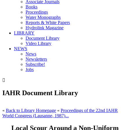
Associate Journals
Books
Proceedings
Water Monographs
Reports & White Papers
Hydrolink Magazine
LIBRARY
Document Library
Video Library
NEWS
News
Newsletters
Subscribe!
Jobs

IAHR Document Library
«
Back to Library Homepage
«
Proceedings of the 22nd IAHR
World Congress (Lausanne, 1987)...
Local Scour Around a Non-Uniform