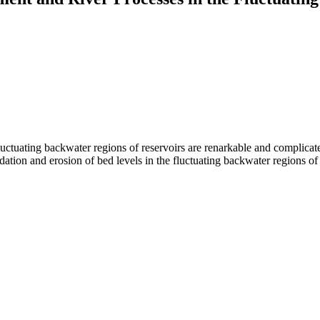
uctuating backwater regions of reservoirs are renarkable and complicated
tion and erosion of bed levels in the fluctuating backwater regions of 