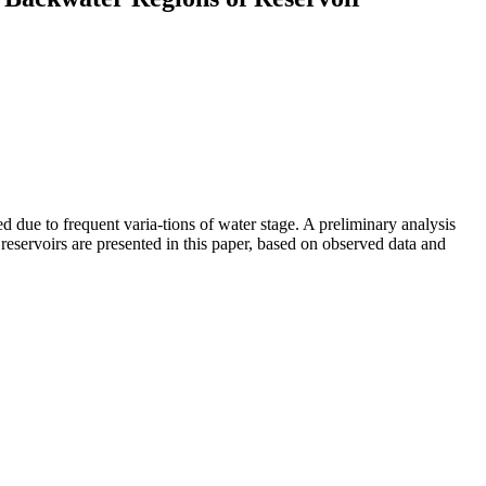
 due to frequent varia-tions of water stage. A preliminary analysis
reservoirs are presented in this paper, based on observed data and