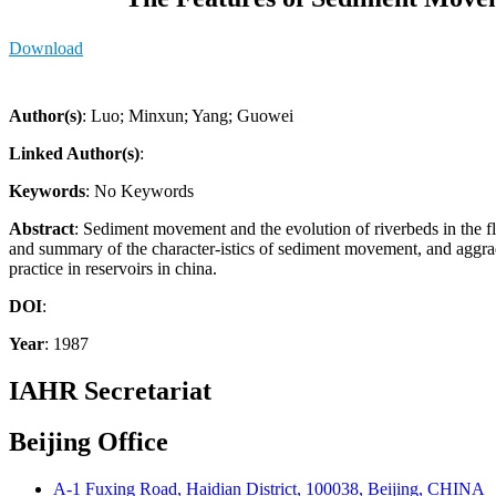
Download
Author(s)
: Luo; Minxun; Yang; Guowei
Linked Author(s)
:
Keywords
: No Keywords
Abstract
: Sediment movement and the evolution of riverbeds in the fl
and summary of the character-istics of sediment movement, and aggrada
practice in reservoirs in china.
DOI
:
Year
: 1987
IAHR Secretariat
Beijing Office
A-1 Fuxing Road, Haidian District, 100038, Beijing, CHINA