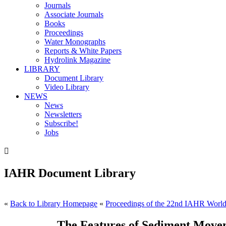
Journals
Associate Journals
Books
Proceedings
Water Monographs
Reports & White Papers
Hydrolink Magazine
LIBRARY
Document Library
Video Library
NEWS
News
Newsletters
Subscribe!
Jobs

IAHR Document Library
«
Back to Library Homepage
«
Proceedings of the 22nd IAHR World 
The Features of Sediment Movem