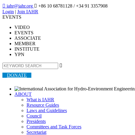

iahr@iahr.org

+86 10 68781128
/ +34 91 3357908
Login
|
Join IAHR
EVENTS
VIDEO
EVENTS
ASSOCIATE
MEMBER
INSTITUTE
YPN

DONATE
ABOUT
What is IAHR
Resource Guides
Laws and Guidelines
Council
Presidents
Committees and Task Forces
Secretariat