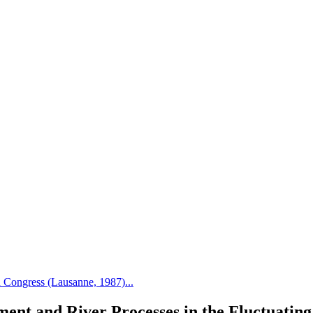
Congress (Lausanne, 1987)...
ent and River Processes in the Fluctuating