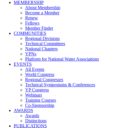
MEMBERSHIP
About Membership
Become a Member
Renew
Fellows
Member Finder
COMMUNITIES
Regional Divisions
Technical Committees
National Chapters
YPNs
Platform for National Water Associations
EVENTS
All Events
World Congress
Regional Congresses
Technical Symposiums & Conferences
YP Congress
Webinars
Training Courses
Co-Sponsorship
AWARDS
Awards
Distinctions
PUBLICATIONS