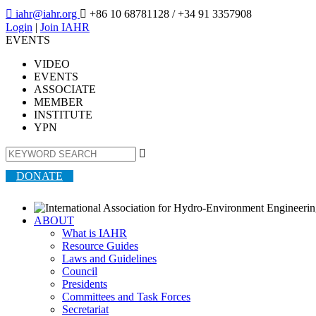

iahr@iahr.org

+86 10 68781128
/ +34 91 3357908
Login
|
Join IAHR
EVENTS
VIDEO
EVENTS
ASSOCIATE
MEMBER
INSTITUTE
YPN

DONATE
ABOUT
What is IAHR
Resource Guides
Laws and Guidelines
Council
Presidents
Committees and Task Forces
Secretariat