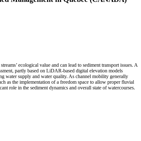
 streams’ ecological value and can lead to sediment transport issues. A
essment, partly based on LiDAR-based digital elevation models
ing water supply and water quality. As channel mobility generally
such as the implementation of a freedom space to allow proper fluvial
icant role in the sediment dynamics and overall state of watercourses.