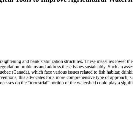
straightening and bank stabilization structures. These measures lower the
egradation problems and address these issues sustainably. Such an ass
bec (Canada), which face various issues related to fish habitat; drink
nterventions, this advocates for a more comprehensive type of approach, 
cesses on the “terrestrial” portion of the watershed could play a signif