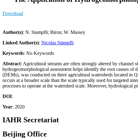
Download
Author(s)
: N. Stampfli; Biron; W. Massey
Linked Author(s)
:
Nicolas Stämpfli
Keywords
: No Keywords
Abstract
: Agricultural streams are often strongly altered by channel 
hydrogeomorphological assessment helps identify the root causes of d
(DEMs), was conducted on three agricultural watersheds located in Que
occurs at a broader scale than the scale typically used for targeted i
processes to operate at the watershed scale. Moreover, hydrological pro
DOI
:
Year
: 2020
IAHR Secretariat
Beijing Office