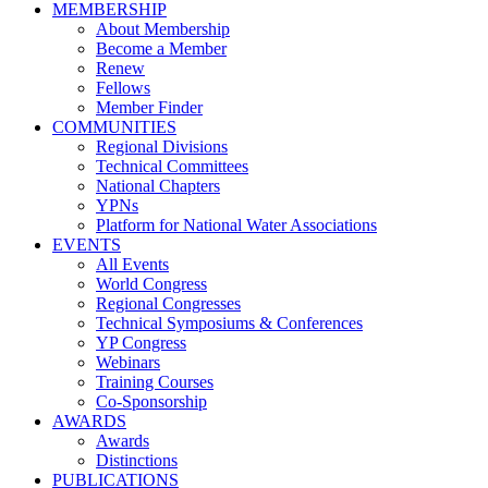
MEMBERSHIP
About Membership
Become a Member
Renew
Fellows
Member Finder
COMMUNITIES
Regional Divisions
Technical Committees
National Chapters
YPNs
Platform for National Water Associations
EVENTS
All Events
World Congress
Regional Congresses
Technical Symposiums & Conferences
YP Congress
Webinars
Training Courses
Co-Sponsorship
AWARDS
Awards
Distinctions
PUBLICATIONS