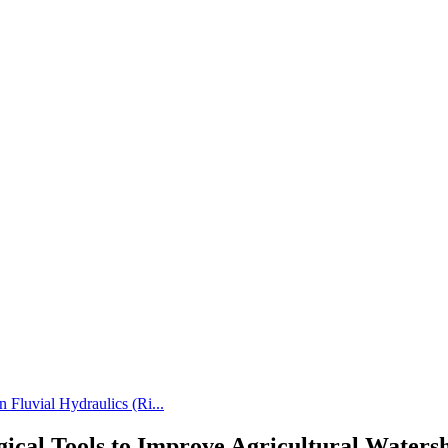
 Fluvial Hydraulics (Ri...
gical Tools to Improve Agricultural Wat