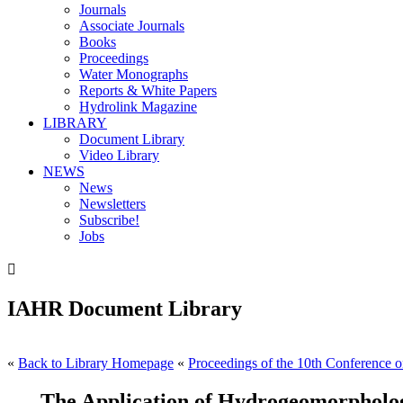
Journals
Associate Journals
Books
Proceedings
Water Monographs
Reports & White Papers
Hydrolink Magazine
LIBRARY
Document Library
Video Library
NEWS
News
Newsletters
Subscribe!
Jobs

IAHR Document Library
«
Back to Library Homepage
«
Proceedings of the 10th Conference on
The Application of Hydrogeomorpholo