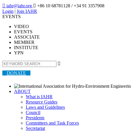

iahr@iahr.org

+86 10 68781128
/ +34 91 3357908
Login
|
Join IAHR
EVENTS
VIDEO
EVENTS
ASSOCIATE
MEMBER
INSTITUTE
YPN

DONATE
ABOUT
What is IAHR
Resource Guides
Laws and Guidelines
Council
Presidents
Committees and Task Forces
Secretariat