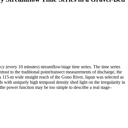
ncy (every 10 minutes) streamflow/stage time series. The time series
ast to the traditional point/transect measurements of discharge, the
A 115-m wide straight reach of the Gono River, Japan was selected as
 with uniquely high temporal density shed light on the irregularity in
t the power function may be too simple to describe a real stage–