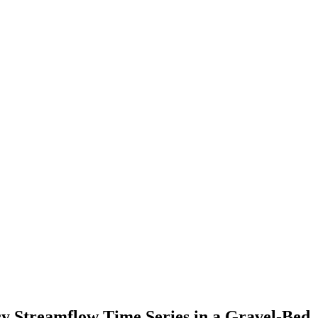
cy Streamflow Time Series in a Gravel-Bed