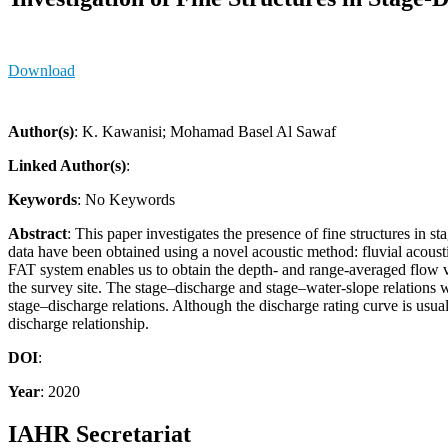
Download
Author(s)
: K. Kawanisi; Mohamad Basel Al Sawaf
Linked Author(s)
:
Keywords
: No Keywords
Abstract
: This paper investigates the presence of fine structures in
data have been obtained using a novel acoustic method: fluvial acoust
FAT system enables us to obtain the depth- and range-averaged flow v
the survey site. The stage–discharge and stage–water-slope relations 
stage–discharge relations. Although the discharge rating curve is usua
discharge relationship.
DOI
:
Year
: 2020
IAHR Secretariat