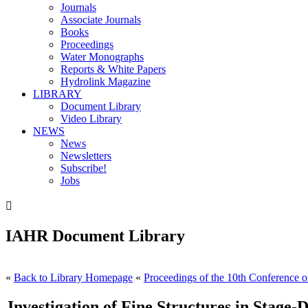
Journals
Associate Journals
Books
Proceedings
Water Monographs
Reports & White Papers
Hydrolink Magazine
LIBRARY
Document Library
Video Library
NEWS
News
Newsletters
Subscribe!
Jobs

IAHR Document Library
«
Back to Library Homepage
«
Proceedings of the 10th Conference on
Investigation of Fine Structures in Stag