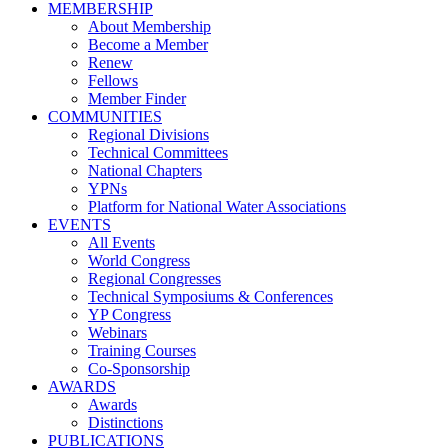
MEMBERSHIP
About Membership
Become a Member
Renew
Fellows
Member Finder
COMMUNITIES
Regional Divisions
Technical Committees
National Chapters
YPNs
Platform for National Water Associations
EVENTS
All Events
World Congress
Regional Congresses
Technical Symposiums & Conferences
YP Congress
Webinars
Training Courses
Co-Sponsorship
AWARDS
Awards
Distinctions
PUBLICATIONS