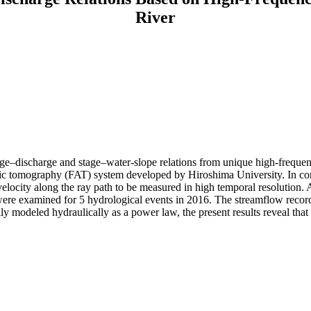
River
 stage–discharge and stage–water-slope relations from unique high-freque
ic tomography (FAT) system developed by Hiroshima University. In contr
elocity along the ray path to be measured in high temporal resolution. 
were examined for 5 hydrological events in 2016. The streamflow records
lly modeled hydraulically as a power law, the present results reveal tha