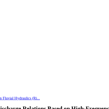
 Fluvial Hydraulics (Ri...
e-Discharge Relations Based on High-Frequen