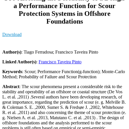
a Performance Function for Scour
Protection Systems in Offshore
Foundations
Download
Author(s)
: Tiago Ferradosa; Francisco Taveira Pinto
Linked Author(s)
:
Francisco Taveira Pinto
Keywords
: Scour; Performance Function(g-function); Monte-Carlo
Method; Probability of Failure and Scour Protection
Abstract
: The scour phenomena present a considerable risk to the
stability and operability of an offshore or coastal structure (De Vos
L. et al. ,2011) .Several authors have been developing research, of
great importance, regarding the prediction of scour (e. g. Melville B.
& Coleman S. E. ,2000, Sumer S. & Fredsøe J. ,2002, Whitehouse
R. et al. ,2011) and also concerning the theme of scour protection (e.
g. Nielsen A. et al. ,2013, Matutano C. et al. ,2013) . The design of
offshore foundations and the analysis performed to the scour
problems is still often based on empirical or semi-empiric