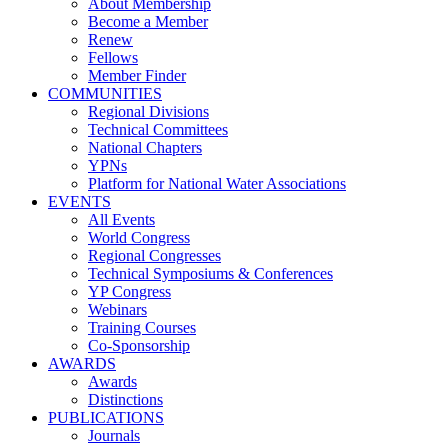
About Membership
Become a Member
Renew
Fellows
Member Finder
COMMUNITIES
Regional Divisions
Technical Committees
National Chapters
YPNs
Platform for National Water Associations
EVENTS
All Events
World Congress
Regional Congresses
Technical Symposiums & Conferences
YP Congress
Webinars
Training Courses
Co-Sponsorship
AWARDS
Awards
Distinctions
PUBLICATIONS
Journals