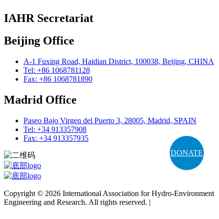
IAHR Secretariat
Beijing Office
A-1 Fuxing Road, Haidian District, 100038, Beijing, CHINA
Tel: +86 1068781128
Fax: +86 1068781890
Madrid Office
Paseo Bajo Virgen del Puerto 3, 28005, Madrid, SPAIN
Tel: +34 913357908
Fax: +34 913357935
DONATE
Copyright © 2026 International Association for Hydro-Environment
Engineering and Research. All rights reserved. |
Terms and
Conditions