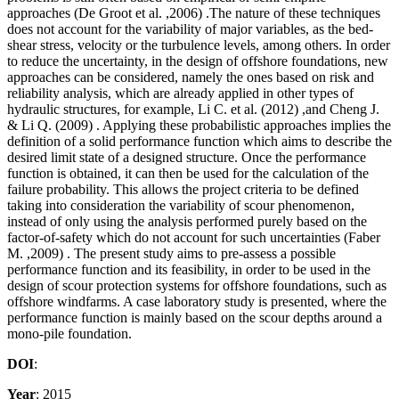
approaches (De Groot et al. ,2006) .The nature of these techniques
does not account for the variability of major variables, as the bed-
shear stress, velocity or the turbulence levels, among others. In order
to reduce the uncertainty, in the design of offshore foundations, new
approaches can be considered, namely the ones based on risk and
reliability analysis, which are already applied in other types of
hydraulic structures, for example, Li C. et al. (2012) ,and Cheng J.
& Li Q. (2009) . Applying these probabilistic approaches implies the
definition of a solid performance function which aims to describe the
desired limit state of a designed structure. Once the performance
function is obtained, it can then be used for the calculation of the
failure probability. This allows the project criteria to be defined
taking into consideration the variability of scour phenomenon,
instead of only using the analysis performed purely based on the
factor-of-safety which do not account for such uncertainties (Faber
M. ,2009) . The present study aims to pre-assess a possible
performance function and its feasibility, in order to be used in the
design of scour protection systems for offshore foundations, such as
offshore windfarms. A case laboratory study is presented, where the
performance function is mainly based on the scour depths around a
mono-pile foundation.
DOI
:
Year
: 2015