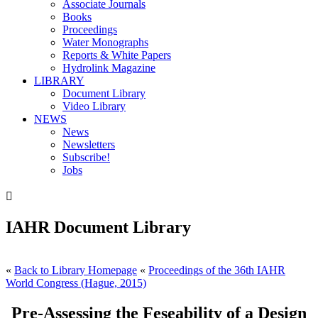
Associate Journals
Books
Proceedings
Water Monographs
Reports & White Papers
Hydrolink Magazine
LIBRARY
Document Library
Video Library
NEWS
News
Newsletters
Subscribe!
Jobs

IAHR Document Library
«
Back to Library Homepage
«
Proceedings of the 36th IAHR
World Congress (Hague, 2015)
Pre-Assessing the Feseability of a Design