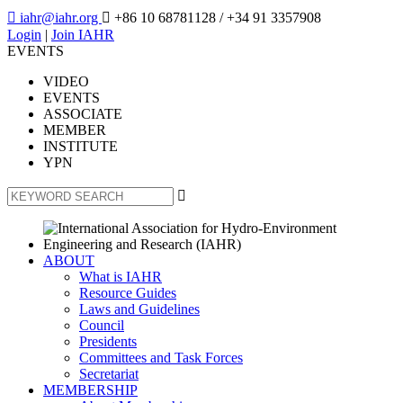

iahr@iahr.org

+86 10 68781128
/ +34 91 3357908
Login
|
Join IAHR
EVENTS
VIDEO
EVENTS
ASSOCIATE
MEMBER
INSTITUTE
YPN

ABOUT
What is IAHR
Resource Guides
Laws and Guidelines
Council
Presidents
Committees and Task Forces
Secretariat
MEMBERSHIP