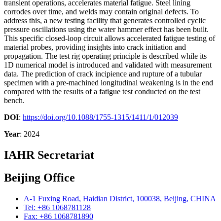
transient operations, accelerates material fatigue. Steel lining
corrodes over time, and welds may contain original defects. To
address this, a new testing facility that generates controlled cyclic
pressure oscillations using the water hammer effect has been built.
This specific closed-loop circuit allows accelerated fatigue testing of
material probes, providing insights into crack initiation and
propagation. The test rig operating principle is described while its
1D numerical model is introduced and validated with measurement
data. The prediction of crack incipience and rupture of a tubular
specimen with a pre-machined longitudinal weakening is in the end
compared with the results of a fatigue test conducted on the test
bench.
DOI
:
https://doi.org/10.1088/1755-1315/1411/1/012039
Year
: 2024
IAHR Secretariat
Beijing Office
A-1 Fuxing Road, Haidian District, 100038, Beijing, CHINA
Tel: +86 1068781128
Fax: +86 1068781890