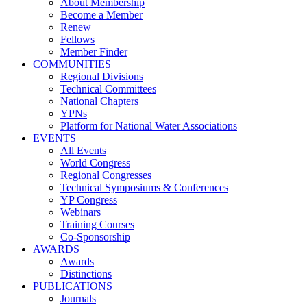
About Membership
Become a Member
Renew
Fellows
Member Finder
COMMUNITIES
Regional Divisions
Technical Committees
National Chapters
YPNs
Platform for National Water Associations
EVENTS
All Events
World Congress
Regional Congresses
Technical Symposiums & Conferences
YP Congress
Webinars
Training Courses
Co-Sponsorship
AWARDS
Awards
Distinctions
PUBLICATIONS
Journals