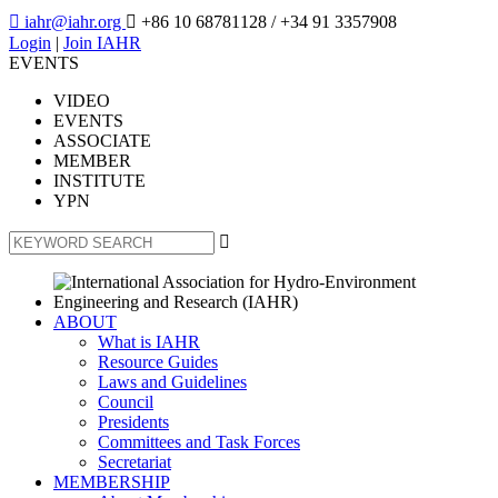

iahr@iahr.org

+86 10 68781128
/ +34 91 3357908
Login
|
Join IAHR
EVENTS
VIDEO
EVENTS
ASSOCIATE
MEMBER
INSTITUTE
YPN

ABOUT
What is IAHR
Resource Guides
Laws and Guidelines
Council
Presidents
Committees and Task Forces
Secretariat
MEMBERSHIP