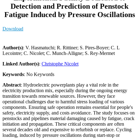
Detection and Prediction of Penstock
Fatigue Induced by Pressure Oscillations
Download
Author(s)
: V. Hasmatuchi; R. Rittiner; S. Pires-Boyer; C. L
Lecointre; C. Nicolet; C. Munch-Alligne; S. Rey-Mermet
Linked Author(s)
:
Christophe Nicolet
Keywords
: No Keywords
Abstract
: Hydroelectric powerplants play a vital role in the
electricity production mix, especially during the ongoing energy
transition towards renewable sources. However, they face
operational challenges due to harmful stress loading of various
components. Ensuring safe operation remains essential for people's
safety, electricity supply, and costs avoidance. The study focuses on
penstocks and pipelines material damaging caused by fatigue, crack
initiation and propagation. These critical components are often
several decades old and expensive to refurbish or replace. Cycling
loading, induced by pressure oscillations during start-stop or