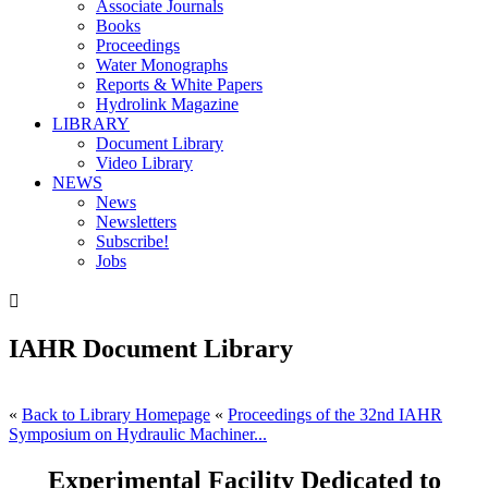
Associate Journals
Books
Proceedings
Water Monographs
Reports & White Papers
Hydrolink Magazine
LIBRARY
Document Library
Video Library
NEWS
News
Newsletters
Subscribe!
Jobs

IAHR Document Library
«
Back to Library Homepage
«
Proceedings of the 32nd IAHR
Symposium on Hydraulic Machiner...
Experimental Facility Dedicated to