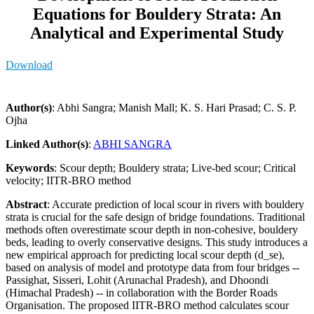
Equations for Bouldery Strata: An
Analytical and Experimental Study
Download
Author(s)
: Abhi Sangra; Manish Mall; K. S. Hari Prasad; C. S. P.
Ojha
Linked Author(s)
:
ABHI SANGRA
Keywords
: Scour depth; Bouldery strata; Live-bed scour; Critical
velocity; IITR-BRO method
Abstract
: Accurate prediction of local scour in rivers with bouldery
strata is crucial for the safe design of bridge foundations. Traditional
methods often overestimate scour depth in non-cohesive, bouldery
beds, leading to overly conservative designs. This study introduces a
new empirical approach for predicting local scour depth (d_se),
based on analysis of model and prototype data from four bridges --
Passighat, Sisseri, Lohit (Arunachal Pradesh), and Dhoondi
(Himachal Pradesh) -- in collaboration with the Border Roads
Organisation. The proposed IITR-BRO method calculates scour