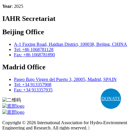
Year
: 2025
IAHR Secretariat
Beijing Office
A-1 Fuxing Road, Haidian District, 100038, Beijing, CHINA
Tel: +86 1068781128
Fax: +86 1068781890
Madrid Office
Paseo Bajo Virgen del Puerto 3, 28005, Madrid, SPAIN
Tel: +34 913357908
Fax: +34 913357935
DONATE
Copyright © 2026 International Association for Hydro-Environment
Engineering and Research. All rights reserved. |
Terms and