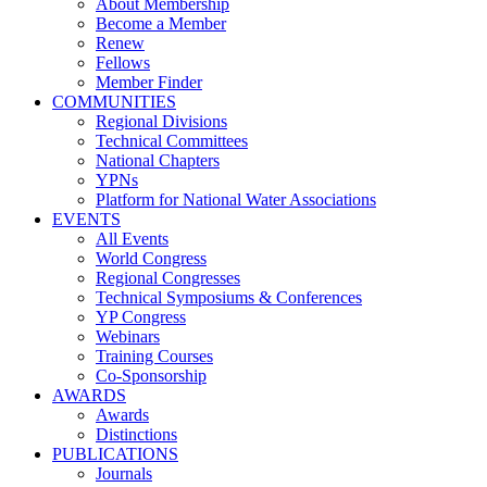
About Membership
Become a Member
Renew
Fellows
Member Finder
COMMUNITIES
Regional Divisions
Technical Committees
National Chapters
YPNs
Platform for National Water Associations
EVENTS
All Events
World Congress
Regional Congresses
Technical Symposiums & Conferences
YP Congress
Webinars
Training Courses
Co-Sponsorship
AWARDS
Awards
Distinctions
PUBLICATIONS
Journals