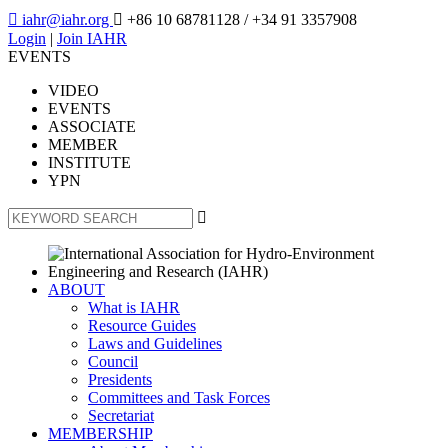

iahr@iahr.org

+86 10 68781128
/ +34 91 3357908
Login
|
Join IAHR
EVENTS
VIDEO
EVENTS
ASSOCIATE
MEMBER
INSTITUTE
YPN

ABOUT
What is IAHR
Resource Guides
Laws and Guidelines
Council
Presidents
Committees and Task Forces
Secretariat
MEMBERSHIP