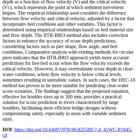
depth as a function of flow velocity (V) and the critical velocity
(Vc), which represents the point at which sediment movement
begins. The empirical relationship used considers the difference
between flow velocity and critical velocity, adjusted by a factor that
incorporates bed conditions and other variables. This factor is
determined using empirical relationships based on bed material size
and flow depth. The IITR-BRO method also includes correction
factors to enhance the accuracy of scour depth predictions,
considering factors such as pier shape, flow angle, and bed
conditions. Comparative analysis with existing methods for circular
piers indicates that the IITR-BRO approach yields more accurate
predictions for live-bed scour when the flow velocity exceeds the
critical velocity. However, it may overestimate scour depth in clear-
water conditions, where flow velocity is below critical levels,
sometimes resulting in unrealistic values. In such cases, the HEC-18
method has proven to be more suitable for predicting clear-water
scour scenarios. The findings suggest that the proposed equation,
effective for boulder sizes up to 300 mm, provides a practical
solution for scour prediction in rivers characterized by large
boulders, facilitating more efficient bridge designs without
compromising safety, especially in areas with variable sediment
sizes.
DOI
:
https://doi.org/10.64697/978-90-835589-7-4_41WC-P1845-
cd