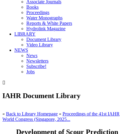
Associate Journals
Books
Proceedings
Water Monographs
Reports & White Papers
Hydrolink Magazine
LIBRARY
Document Library
Video Library
NEWS
News
Newsletters
Subscribe!
Jobs

IAHR Document Library
«
Back to Library Homepage
«
Proceedings of the 41st IAHR
World Congress (Singapore, 2025...
Development of Scour Prediction