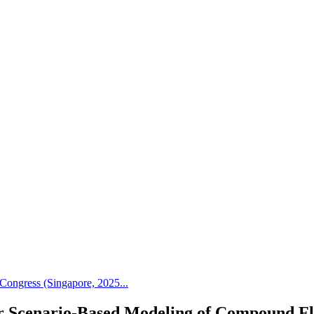
Congress (Singapore, 2025...
r Scenario-Based Modeling of Compound F