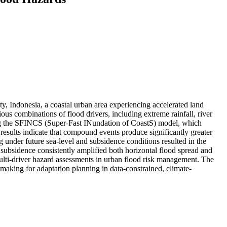
y, Indonesia, a coastal urban area experiencing accelerated land
ous combinations of flood drivers, including extreme rainfall, river
using the SFINCS (Super-Fast INundation of CoastS) model, which
results indicate that compound events produce significantly greater
ng under future sea-level and subsidence conditions resulted in the
subsidence consistently amplified both horizontal flood spread and
multi-driver hazard assessments in urban flood risk management. The
making for adaptation planning in data-constrained, climate-