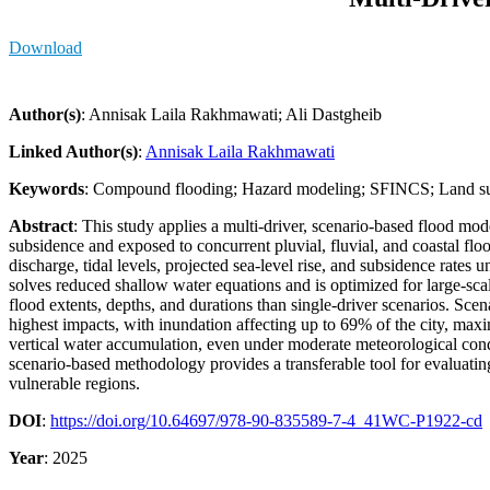
Download
Author(s)
: Annisak Laila Rakhmawati; Ali Dastgheib
Linked Author(s)
:
Annisak Laila Rakhmawati
Keywords
: Compound flooding; Hazard modeling; SFINCS; Land sub
Abstract
: This study applies a multi-driver, scenario-based flood m
subsidence and exposed to concurrent pluvial, fluvial, and coastal floo
discharge, tidal levels, projected sea-level rise, and subsidence ra
solves reduced shallow water equations and is optimized for large-scal
flood extents, depths, and durations than single-driver scenarios. Scen
highest impacts, with inundation affecting up to 69% of the city, ma
vertical water accumulation, even under moderate meteorological condi
scenario-based methodology provides a transferable tool for evaluatin
vulnerable regions.
DOI
:
https://doi.org/10.64697/978-90-835589-7-4_41WC-P1922-cd
Year
: 2025