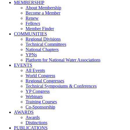
MEMBERSHIP
About Membership
Become a Member
Renew
Fellows
Member Finder
COMMUNITIES
Regional Divisions
Technical Committees
National Chapters
YPNs
Platform for National Water Associations
EVENTS
All Events
World Congress
Regional Congresses
Technical Symposiums & Conferences
YP Congress
Webinars
Training Courses
Co-Sponsorship
AWARDS
Awards
Distinctions
PUBLICATIONS