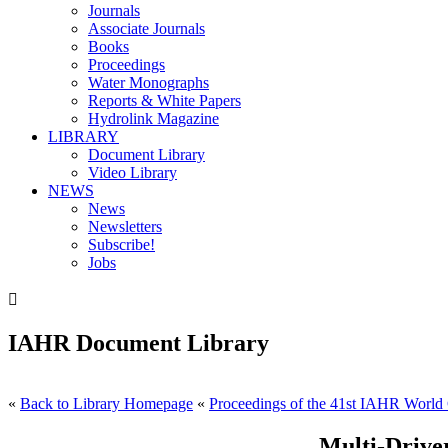
Journals
Associate Journals
Books
Proceedings
Water Monographs
Reports & White Papers
Hydrolink Magazine
LIBRARY
Document Library
Video Library
NEWS
News
Newsletters
Subscribe!
Jobs

IAHR Document Library
«
Back to Library Homepage
«
Proceedings of the 41st IAHR World 
Multi-Drive