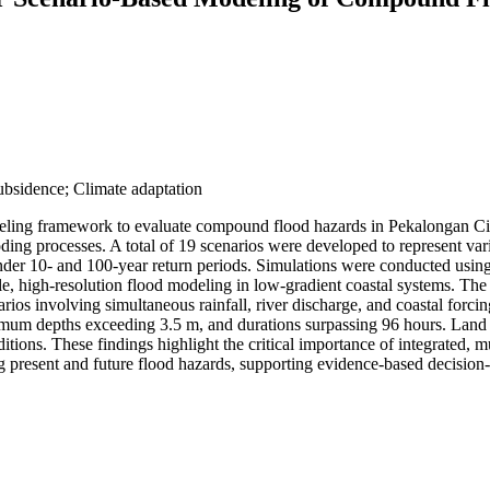
sidence; Climate adaptation
odeling framework to evaluate compound flood hazards in Pekalongan Cit
ding processes. A total of 19 scenarios were developed to represent vari
tes under 10- and 100-year return periods. Simulations were conducted 
e, high-resolution flood modeling in low-gradient coastal systems. The 
arios involving simultaneous rainfall, river discharge, and coastal forci
ximum depths exceeding 3.5 m, and durations surpassing 96 hours. Land 
tions. These findings highlight the critical importance of integrated, 
g present and future flood hazards, supporting evidence-based decision-