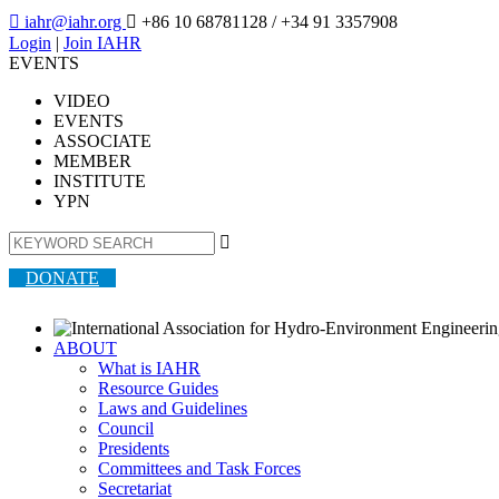

iahr@iahr.org

+86 10 68781128
/ +34 91 3357908
Login
|
Join IAHR
EVENTS
VIDEO
EVENTS
ASSOCIATE
MEMBER
INSTITUTE
YPN

DONATE
ABOUT
What is IAHR
Resource Guides
Laws and Guidelines
Council
Presidents
Committees and Task Forces
Secretariat