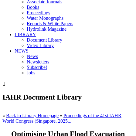
Associate Journals
Books
Proceedings
Water Monographs
Reports & White Papers
Hydrolink Magazine
LIBRARY
Document Library
Video Library
NEWS
News
Newsletters
Subscribe!
Jobs

IAHR Document Library
«
Back to Library Homepage
«
Proceedings of the 41st IAHR
World Congress (Singapore, 2025...
Optimising Urban Flood Evacuation