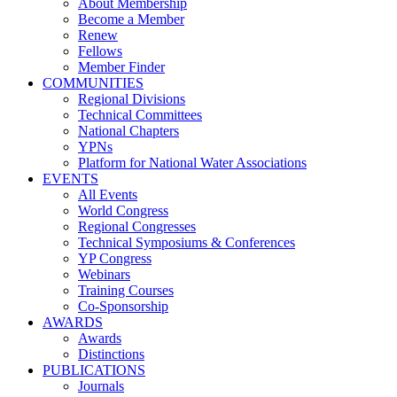
About Membership
Become a Member
Renew
Fellows
Member Finder
COMMUNITIES
Regional Divisions
Technical Committees
National Chapters
YPNs
Platform for National Water Associations
EVENTS
All Events
World Congress
Regional Congresses
Technical Symposiums & Conferences
YP Congress
Webinars
Training Courses
Co-Sponsorship
AWARDS
Awards
Distinctions
PUBLICATIONS
Journals