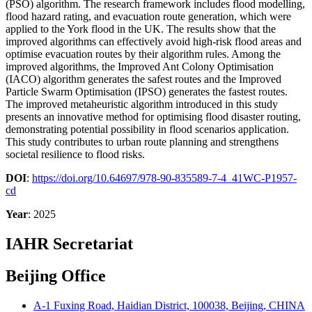
(PSO) algorithm. The research framework includes flood modelling,
flood hazard rating, and evacuation route generation, which were
applied to the York flood in the UK. The results show that the
improved algorithms can effectively avoid high-risk flood areas and
optimise evacuation routes by their algorithm rules. Among the
improved algorithms, the Improved Ant Colony Optimisation
(IACO) algorithm generates the safest routes and the Improved
Particle Swarm Optimisation (IPSO) generates the fastest routes.
The improved metaheuristic algorithm introduced in this study
presents an innovative method for optimising flood disaster routing,
demonstrating potential possibility in flood scenarios application.
This study contributes to urban route planning and strengthens
societal resilience to flood risks.
DOI
:
https://doi.org/10.64697/978-90-835589-7-4_41WC-P1957-
cd
Year
: 2025
IAHR Secretariat
Beijing Office
A-1 Fuxing Road, Haidian District, 100038, Beijing, CHINA