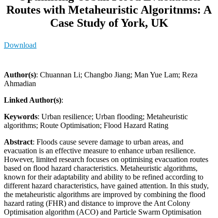
Routes with Metaheuristic Algoritnms: A
Case Study of York, UK
Download
Author(s)
: Chuannan Li; Changbo Jiang; Man Yue Lam; Reza
Ahmadian
Linked Author(s)
:
Keywords
: Urban resilience; Urban flooding; Metaheuristic
algorithms; Route Optimisation; Flood Hazard Rating
Abstract
: Floods cause severe damage to urban areas, and
evacuation is an effective measure to enhance urban resilience.
However, limited research focuses on optimising evacuation routes
based on flood hazard characteristics. Metaheuristic algorithms,
known for their adaptability and ability to be refined according to
different hazard characteristics, have gained attention. In this study,
the metaheuristic algorithms are improved by combining the flood
hazard rating (FHR) and distance to improve the Ant Colony
Optimisation algorithm (ACO) and Particle Swarm Optimisation