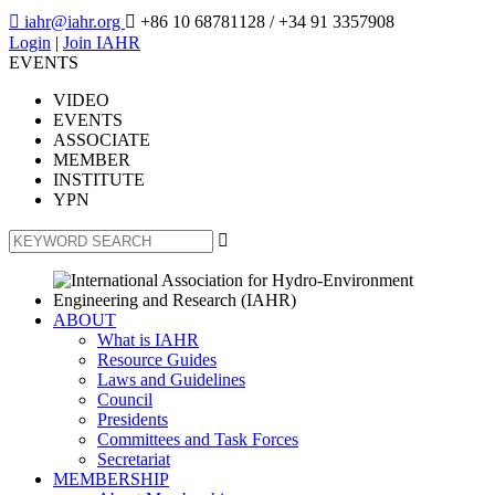

iahr@iahr.org

+86 10 68781128
/ +34 91 3357908
Login
|
Join IAHR
EVENTS
VIDEO
EVENTS
ASSOCIATE
MEMBER
INSTITUTE
YPN

ABOUT
What is IAHR
Resource Guides
Laws and Guidelines
Council
Presidents
Committees and Task Forces
Secretariat
MEMBERSHIP