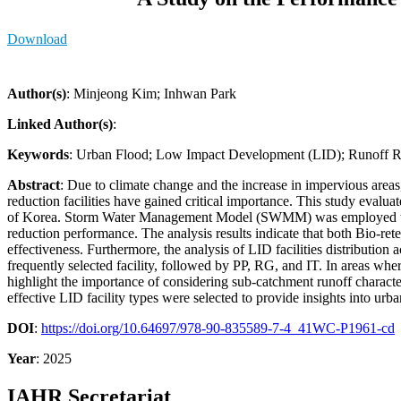
Download
Author(s)
: Minjeong Kim; Inhwan Park
Linked Author(s)
:
Keywords
: Urban Flood; Low Impact Development (LID); Runoff 
Abstract
: Due to climate change and the increase in impervious areas
reduction facilities have gained critical importance. This study eva
of Korea. Storm Water Management Model (SWMM) was employed to mode
reduction performance. The analysis results indicate that both Bio-re
effectiveness. Furthermore, the analysis of LID facilities distributio
frequently selected facility, followed by PP, RG, and IT. In areas wher
highlight the importance of considering sub-catchment runoff characte
effective LID facility types were selected to provide insights into ur
DOI
:
https://doi.org/10.64697/978-90-835589-7-4_41WC-P1961-cd
Year
: 2025
IAHR Secretariat