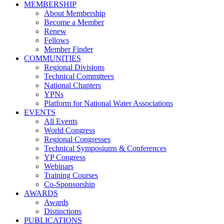
MEMBERSHIP
About Membership
Become a Member
Renew
Fellows
Member Finder
COMMUNITIES
Regional Divisions
Technical Committees
National Chapters
YPNs
Platform for National Water Associations
EVENTS
All Events
World Congress
Regional Congresses
Technical Symposiums & Conferences
YP Congress
Webinars
Training Courses
Co-Sponsorship
AWARDS
Awards
Distinctions
PUBLICATIONS