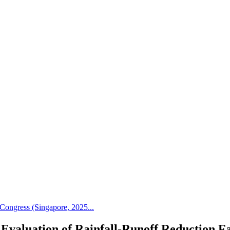
Congress (Singapore, 2025...
Evaluation of Rainfall-Runoff Reduction Fa