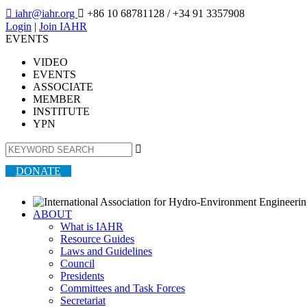

iahr@iahr.org

+86 10 68781128
/ +34 91 3357908
Login
|
Join IAHR
EVENTS
VIDEO
EVENTS
ASSOCIATE
MEMBER
INSTITUTE
YPN

DONATE
ABOUT
What is IAHR
Resource Guides
Laws and Guidelines
Council
Presidents
Committees and Task Forces
Secretariat