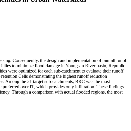
easing. Consequently, the design and implementation of rainfall runoff
cilities to minimize flood damage in Youngsan River basin, Republic
s were optimized for each sub-catchment to evaluate their runoff
retention Cells demonstrating the highest runoff reduction
y types. Among the 21 target sub-catchments, BRC was the most
e preferred over IT, which provides only infiltration. These findings
iciency. Through a comparison with actual flooded regions, the most