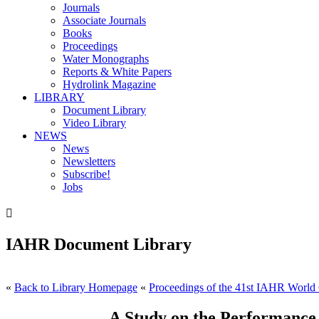
Journals
Associate Journals
Books
Proceedings
Water Monographs
Reports & White Papers
Hydrolink Magazine
LIBRARY
Document Library
Video Library
NEWS
News
Newsletters
Subscribe!
Jobs

IAHR Document Library
«
Back to Library Homepage
«
Proceedings of the 41st IAHR World 
A Study on the Performance 