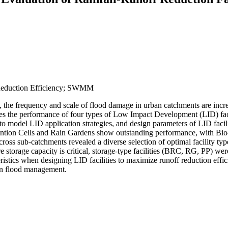
Reduction Efficiency; SWMM
, the frequency and scale of flood damage in urban catchments are incr
luates the performance of four types of Low Impact Development (LID) fa
l LID application strategies, and design parameters of LID facilitie
tention Cells and Rain Gardens show outstanding performance, with Bio-
n across sub-catchments revealed a diverse selection of optimal facilit
e storage capacity is critical, storage-type facilities (BRC, RG, PP) wer
ristics when designing LID facilities to maximize runoff reduction eff
ban flood management.