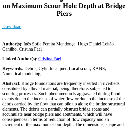
on Maximum Scour Hole Depth at Bridge
Piers
Download
Author(s)
: Inês Sofia Pereira Mendonça, Hugo Daniel Leitão
Canilho, Cristina Fael
Linked Author(s)
:
Cristina Fael
Keywords
: Debris; Cylindrical pier; Local scour; RANS;
Numerical modelling;
Abstract
: Bridge foundations are frequently inserted in riverbeds
constituted by alluvial material, being, therefore, subjected to
scouring processes. Such phenomenon is aggravated during flood
events due to the increase of water flow or due to the increase of the
debris carried by the flow that can pile up along the bridge structural
elements. The debris can partially obstruct bridge spans and
accumulate near bridge piers and abutments, which will have
consequences in terms of reduction of flow capacity and an
increment of the maximum scour depth. The dimensions, shape and