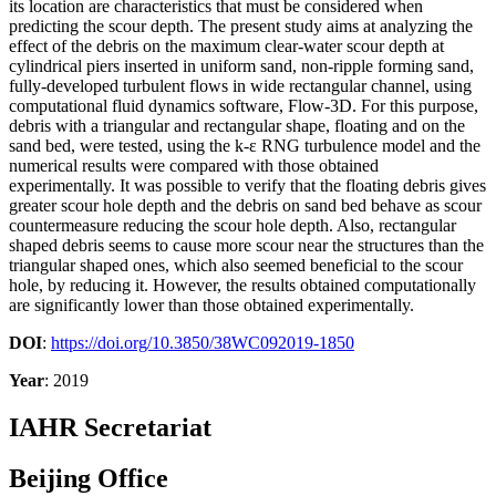
its location are characteristics that must be considered when
predicting the scour depth. The present study aims at analyzing the
effect of the debris on the maximum clear-water scour depth at
cylindrical piers inserted in uniform sand, non-ripple forming sand,
fully-developed turbulent flows in wide rectangular channel, using
computational fluid dynamics software, Flow-3D. For this purpose,
debris with a triangular and rectangular shape, floating and on the
sand bed, were tested, using the k-ε RNG turbulence model and the
numerical results were compared with those obtained
experimentally. It was possible to verify that the floating debris gives
greater scour hole depth and the debris on sand bed behave as scour
countermeasure reducing the scour hole depth. Also, rectangular
shaped debris seems to cause more scour near the structures than the
triangular shaped ones, which also seemed beneficial to the scour
hole, by reducing it. However, the results obtained computationally
are significantly lower than those obtained experimentally.
DOI
:
https://doi.org/10.3850/38WC092019-1850
Year
: 2019
IAHR Secretariat
Beijing Office