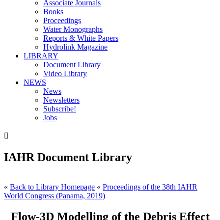
Associate Journals
Books
Proceedings
Water Monographs
Reports & White Papers
Hydrolink Magazine
LIBRARY
Document Library
Video Library
NEWS
News
Newsletters
Subscribe!
Jobs

IAHR Document Library
«
Back to Library Homepage
«
Proceedings of the 38th IAHR
World Congress (Panama, 2019)
Flow-3D Modelling of the Debris Effect