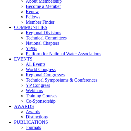
About Membership
Become a Member
Renew
Fellows
Member Finder
COMMUNITIES
Regional Divisions
Technical Committees
National Chapters
YPNs
Platform for National Water Associations
EVENTS
All Events
World Congress
Regional Congresses
Technical Symposiums & Conferences
YP Congress
Webinars
Training Courses
Co-Sponsorship
AWARDS
Awards
Distinctions
PUBLICATIONS
Journals