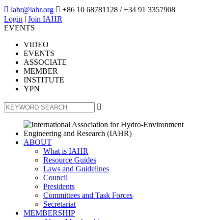

iahr@iahr.org

+86 10 68781128
/ +34 91 3357908
Login
|
Join IAHR
EVENTS
VIDEO
EVENTS
ASSOCIATE
MEMBER
INSTITUTE
YPN

ABOUT
What is IAHR
Resource Guides
Laws and Guidelines
Council
Presidents
Committees and Task Forces
Secretariat
MEMBERSHIP