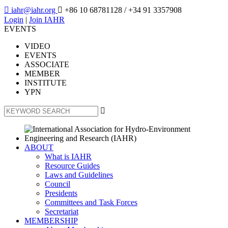

iahr@iahr.org

+86 10 68781128
/ +34 91 3357908
Login
|
Join IAHR
EVENTS
VIDEO
EVENTS
ASSOCIATE
MEMBER
INSTITUTE
YPN

ABOUT
What is IAHR
Resource Guides
Laws and Guidelines
Council
Presidents
Committees and Task Forces
Secretariat
MEMBERSHIP