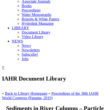
Associate Journals
Books
Proceedings
Water Monographs
Reports & White Papers
Hydrolink Magazine
LIBRARY
Document Library
Video Library
NEWS
News
Newsletters
Subscribe!
Jobs

IAHR Document Library
«
Back to Library Homepage
«
Proceedings of the 38th IAHR
World Congress (Panama, 2019)
Sediments in River Columns – Particle