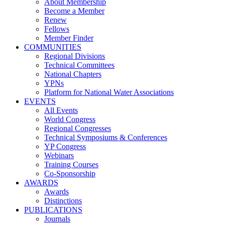
About Membership
Become a Member
Renew
Fellows
Member Finder
COMMUNITIES
Regional Divisions
Technical Committees
National Chapters
YPNs
Platform for National Water Associations
EVENTS
All Events
World Congress
Regional Congresses
Technical Symposiums & Conferences
YP Congress
Webinars
Training Courses
Co-Sponsorship
AWARDS
Awards
Distinctions
PUBLICATIONS
Journals