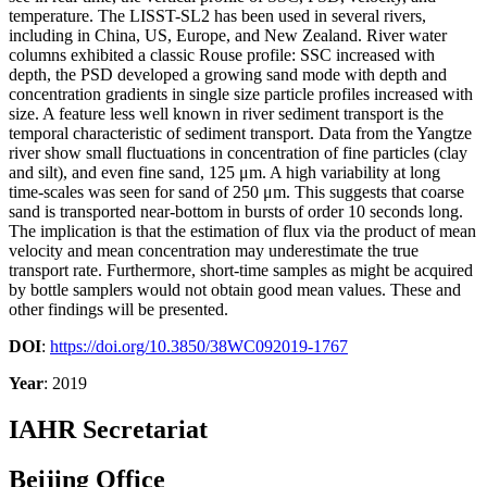
temperature. The LISST-SL2 has been used in several rivers,
including in China, US, Europe, and New Zealand. River water
columns exhibited a classic Rouse profile: SSC increased with
depth, the PSD developed a growing sand mode with depth and
concentration gradients in single size particle profiles increased with
size. A feature less well known in river sediment transport is the
temporal characteristic of sediment transport. Data from the Yangtze
river show small fluctuations in concentration of fine particles (clay
and silt), and even fine sand, 125 μm. A high variability at long
time-scales was seen for sand of 250 μm. This suggests that coarse
sand is transported near-bottom in bursts of order 10 seconds long.
The implication is that the estimation of flux via the product of mean
velocity and mean concentration may underestimate the true
transport rate. Furthermore, short-time samples as might be acquired
by bottle samplers would not obtain good mean values. These and
other findings will be presented.
DOI
:
https://doi.org/10.3850/38WC092019-1767
Year
: 2019
IAHR Secretariat
Beijing Office