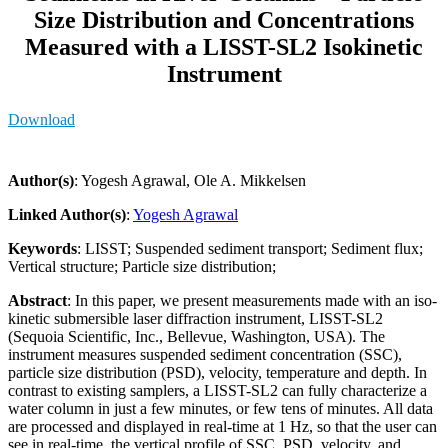
Size Distribution and Concentrations
Measured with a LISST-SL2 Isokinetic
Instrument
Download
Author(s)
: Yogesh Agrawal, Ole A. Mikkelsen
Linked Author(s)
:
Yogesh Agrawal
Keywords
: LISST; Suspended sediment transport; Sediment flux;
Vertical structure; Particle size distribution;
Abstract
: In this paper, we present measurements made with an iso-
kinetic submersible laser diffraction instrument, LISST-SL2
(Sequoia Scientific, Inc., Bellevue, Washington, USA). The
instrument measures suspended sediment concentration (SSC),
particle size distribution (PSD), velocity, temperature and depth. In
contrast to existing samplers, a LISST-SL2 can fully characterize a
water column in just a few minutes, or few tens of minutes. All data
are processed and displayed in real-time at 1 Hz, so that the user can
see in real-time, the vertical profile of SSC, PSD, velocity, and